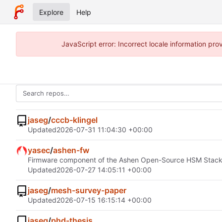
Explore
Help
JavaScript error: Incorrect locale information p
jaseg
/
cccb-klingel
Updated
2026-07-31 11:04:30 +00:00
yasec
/
ashen-fw
Firmware component of the Ashen Open-Source HSM Stac
Updated
2026-07-27 14:05:11 +00:00
jaseg
/
mesh-survey-paper
Updated
2026-07-15 16:15:14 +00:00
jaseg
/
phd-thesis