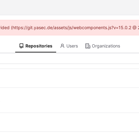
rovided (https://git.yasec.de/assets/js/webcomponents.js?v=15.0.2 @ 
Repositories
Users
Organizations
k