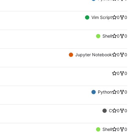
Vim Script
0
0
Shell
0
0
Jupyter Notebook
0
0
0
0
Python
0
0
C
0
0
Shell
0
0