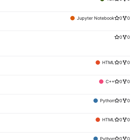
Jupyter Notebook
0
0
0
0
HTML
0
0
C++
0
0
Python
0
0
HTML
0
0
Python
0
0