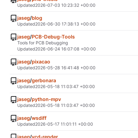
Updated
2026-07-03 10:23:32 +00:00
jaseg
/
blog
Updated
2026-06-30 17:38:13 +00:00
jaseg
/
PCB-Debug-Tools
Tools for PCB Debugging
Updated
2026-06-24 16:07:08 +00:00
jaseg
/
pixacao
Updated
2026-05-28 16:41:48 +00:00
jaseg
/
gerbonara
Updated
2026-05-18 11:03:47 +00:00
jaseg
/
python-mpv
Updated
2026-05-18 11:03:47 +00:00
jaseg
/
wsdiff
Updated
2026-05-17 11:01:11 +00:00
jaseg
/
vcd-render