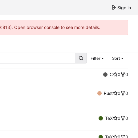
Sign in
2:813). Open browser console to see more details.
Filter
Sort
C
0
0
Rust
0
0
TeX
0
0
TeX
0
0