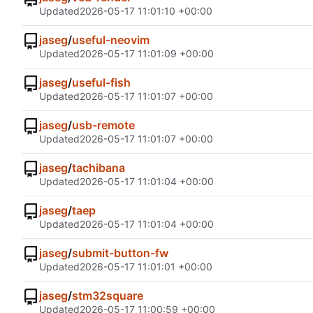
Updated
2026-05-17 11:01:10 +00:00
jaseg
/
useful-neovim
Updated
2026-05-17 11:01:09 +00:00
jaseg
/
useful-fish
Updated
2026-05-17 11:01:07 +00:00
jaseg
/
usb-remote
Updated
2026-05-17 11:01:07 +00:00
jaseg
/
tachibana
Updated
2026-05-17 11:01:04 +00:00
jaseg
/
taep
Updated
2026-05-17 11:01:04 +00:00
jaseg
/
submit-button-fw
Updated
2026-05-17 11:01:01 +00:00
jaseg
/
stm32square
Updated
2026-05-17 11:00:59 +00:00