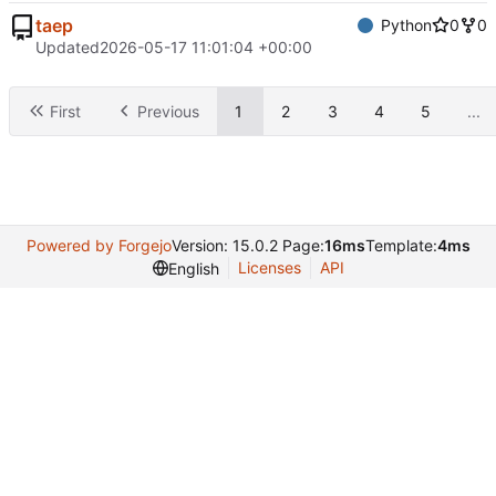
taep
Python
0
0
Updated
2026-05-17 11:01:04 +00:00
First
Previous
1
2
3
4
5
...
Powered by Forgejo
Version: 15.0.2 Page:
16ms
Template:
4ms
Licenses
API
English