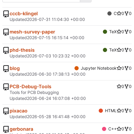
cccb-klingel
C
0
0
Updated
2026-07-31 11:04:30 +00:00
mesh-survey-paper
TeX
0
0
Updated
2026-07-15 16:15:14 +00:00
phd-thesis
TeX
0
0
Updated
2026-07-03 10:23:32 +00:00
blog
Jupyter Notebook
0
0
Updated
2026-06-30 17:38:13 +00:00
PCB-Debug-Tools
0
0
Tools for PCB Debugging
Updated
2026-06-24 16:07:08 +00:00
pixacao
HTML
0
0
Updated
2026-05-28 16:41:48 +00:00
gerbonara
C++
0
0