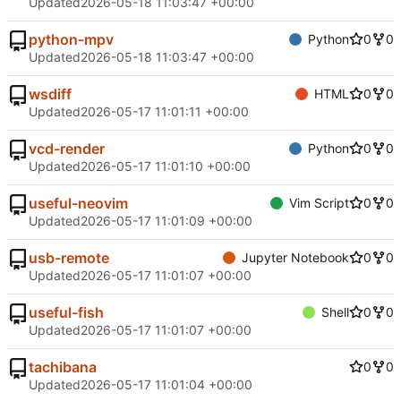
Updated
2026-05-18 11:03:47 +00:00
python-mpv
Python
0
0
Updated
2026-05-18 11:03:47 +00:00
wsdiff
HTML
0
0
Updated
2026-05-17 11:01:11 +00:00
vcd-render
Python
0
0
Updated
2026-05-17 11:01:10 +00:00
useful-neovim
Vim Script
0
0
Updated
2026-05-17 11:01:09 +00:00
usb-remote
Jupyter Notebook
0
0
Updated
2026-05-17 11:01:07 +00:00
useful-fish
Shell
0
0
Updated
2026-05-17 11:01:07 +00:00
tachibana
0
0
Updated
2026-05-17 11:01:04 +00:00