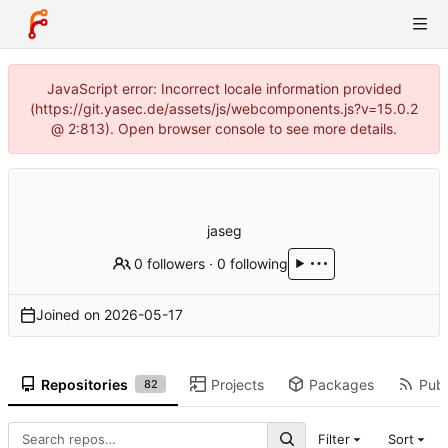
JavaScript error: Incorrect locale information provided
(https://git.yasec.de/assets/js/webcomponents.js?v=15.0.2
@ 2:813). Open browser console to see more details.
jaseg
0 followers
·
0 following
Joined on
2026-05-17
Repositories
Projects
Packages
Publ
82
Filter
Sort