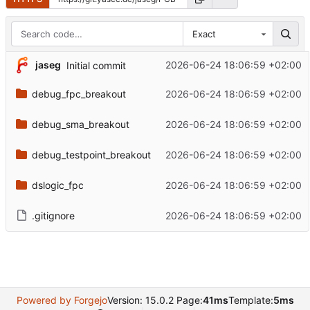
Exact
jaseg
2026-06-24 18:06:59 +02:00
Initial commit
debug_fpc_breakout
2026-06-24 18:06:59 +02:00
debug_sma_breakout
2026-06-24 18:06:59 +02:00
debug_testpoint_breakout
2026-06-24 18:06:59 +02:00
dslogic_fpc
2026-06-24 18:06:59 +02:00
.gitignore
2026-06-24 18:06:59 +02:00
Powered by Forgejo
Version: 15.0.2 Page:
41ms
Template:
5ms