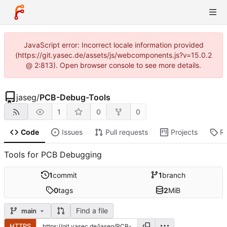
JavaScript error: Incorrect locale information provided
(https://git.yasec.de/assets/js/webcomponents.js?v=15.0.2
@ 2:813). Open browser console to see more details.
jaseg
/
PCB-Debug-Tools
1
0
0
Code
Issues
Pull requests
Projects
R
Tools for PCB Debugging
1
commit
1
branch
0
tags
2
MiB
Find a file
main
HTTPS