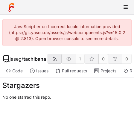
JavaScript error: Incorrect locale information provided
(https://git.yasec.de/assets/js/webcomponents.js?v=15.0.2
@ 2:813). Open browser console to see more details.
jaseg
/
tachibana
1
0
0
Code
Issues
Pull requests
Projects
Re
Stargazers
No one starred this repo.