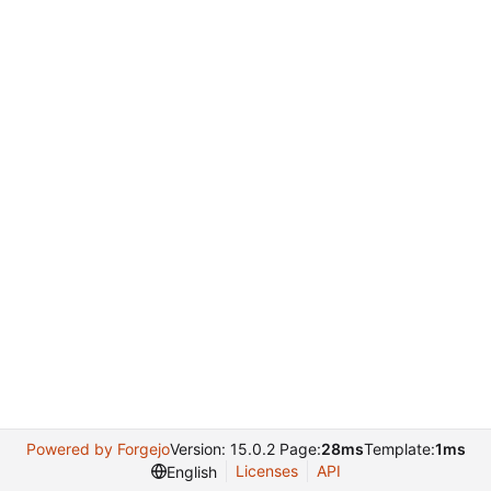
Powered by Forgejo
Version: 15.0.2 Page:
28ms
Template:
1ms
Licenses
API
English