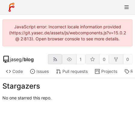
JavaScript error: Incorrect locale information provided
(https://git.yasec.de/assets/js/webcomponents.js?v=15.0.2
@ 2:813). Open browser console to see more details.
jaseg
/
blog
1
0
0
Code
Issues
Pull requests
Projects
Re
Stargazers
No one starred this repo.