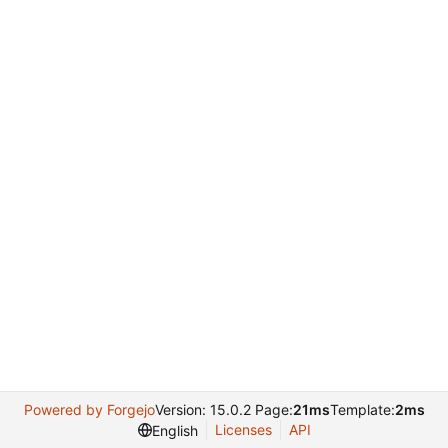
Powered by Forgejo
Version: 15.0.2 Page:
21ms
Template:
2ms
Licenses
API
English