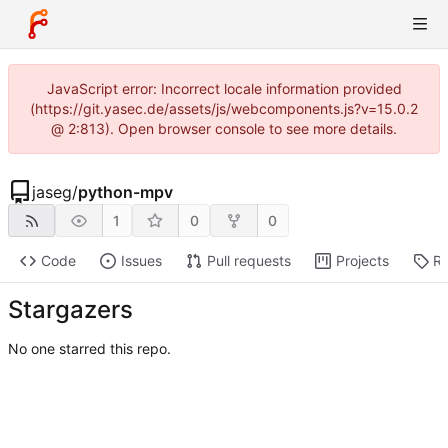
JavaScript error: Incorrect locale information provided
(https://git.yasec.de/assets/js/webcomponents.js?v=15.0.2
@ 2:813). Open browser console to see more details.
jaseg
/
python-mpv
1
0
0
Code
Issues
Pull requests
Projects
Re
Stargazers
No one starred this repo.