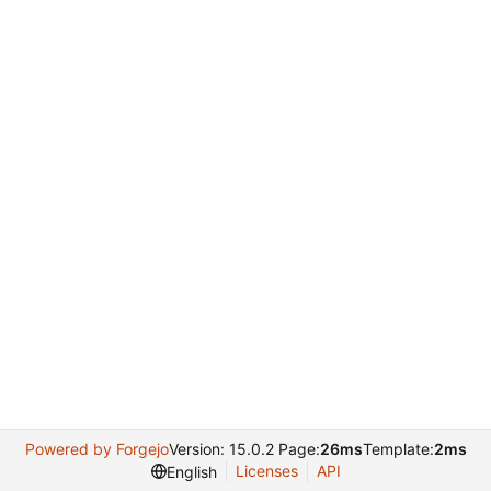
Powered by Forgejo
Version: 15.0.2 Page:
26ms
Template:
2ms
Licenses
API
English