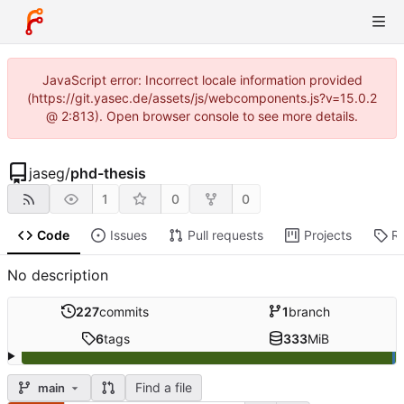
JavaScript error: Incorrect locale information provided
(https://git.yasec.de/assets/js/webcomponents.js?v=15.0.2
@ 2:813). Open browser console to see more details.
jaseg
/
phd-thesis
1
0
0
Code
Issues
Pull requests
Projects
R
No description
227
commits
1
branch
6
tags
333
MiB
Find a file
main