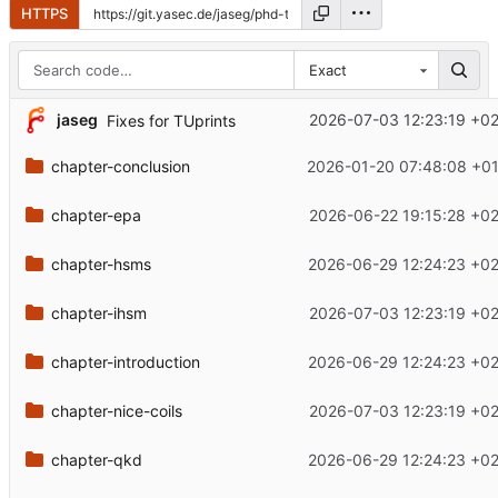
HTTPS
Exact
jaseg
2026-07-03 12:23:19 +0
Fixes for TUprints
chapter-conclusion
2026-01-20 07:48:08 +01
chapter-epa
2026-06-22 19:15:28 +0
chapter-hsms
2026-06-29 12:24:23 +0
chapter-ihsm
2026-07-03 12:23:19 +0
chapter-introduction
2026-06-29 12:24:23 +0
chapter-nice-coils
2026-07-03 12:23:19 +0
chapter-qkd
2026-06-29 12:24:23 +0