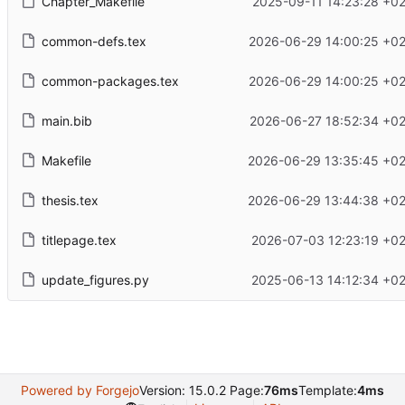
Chapter_Makefile
2025-09-11 14:23:28 +0
common-defs.tex
2026-06-29 14:00:25 +02
common-packages.tex
2026-06-29 14:00:25 +02
main.bib
2026-06-27 18:52:34 +02
Makefile
2026-06-29 13:35:45 +02
thesis.tex
2026-06-29 13:44:38 +02
titlepage.tex
2026-07-03 12:23:19 +0
update_figures.py
2025-06-13 14:12:34 +0
Powered by Forgejo
Version: 15.0.2 Page:
76ms
Template:
4ms