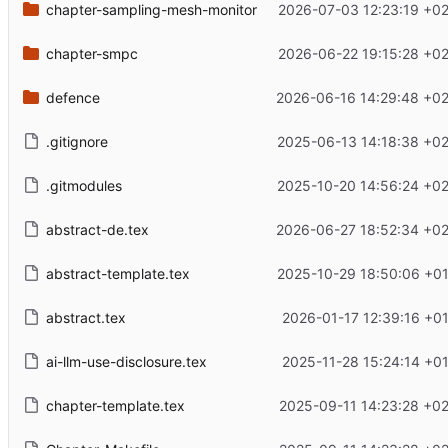
chapter-sampling-mesh-monitor
2026-07-03 12:23:19 +0
chapter-smpc
2026-06-22 19:15:28 +0
defence
2026-06-16 14:29:48 +02
.gitignore
2025-06-13 14:18:38 +0
.gitmodules
2025-10-20 14:56:24 +0
abstract-de.tex
2026-06-27 18:52:34 +02
abstract-template.tex
2025-10-29 18:50:06 +0
abstract.tex
2026-01-17 12:39:16 +0
ai-llm-use-disclosure.tex
2025-11-28 15:24:14 +0
chapter-template.tex
2025-09-11 14:23:28 +0