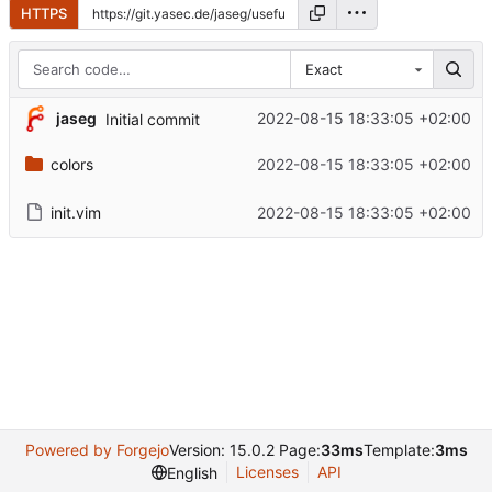
HTTPS
Exact
jaseg
2022-08-15 18:33:05 +02:00
Initial commit
colors
2022-08-15 18:33:05 +02:00
init.vim
2022-08-15 18:33:05 +02:00
Powered by Forgejo
Version: 15.0.2 Page:
33ms
Template:
3ms
Licenses
API
English