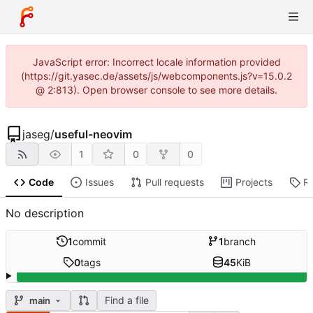
JavaScript error: Incorrect locale information provided
(https://git.yasec.de/assets/js/webcomponents.js?v=15.0.2
@ 2:813). Open browser console to see more details.
jaseg
/
useful-neovim
1
0
0
Code
Issues
Pull requests
Projects
R
No description
1
commit
1
branch
0
tags
45
KiB
Find a file
main