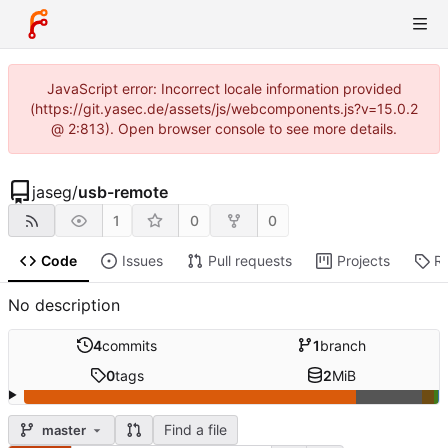
JavaScript error: Incorrect locale information provided
(https://git.yasec.de/assets/js/webcomponents.js?v=15.0.2
@ 2:813). Open browser console to see more details.
jaseg
/
usb-remote
1
0
0
Code
Issues
Pull requests
Projects
R
No description
4
commits
1
branch
0
tags
2
MiB
Find a file
master