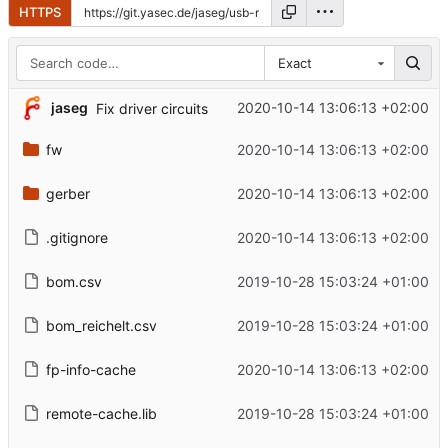
HTTPS
Exact
jaseg
2020-10-14 13:06:13 +02:00
Fix driver circuits
fw
2020-10-14 13:06:13 +02:00
gerber
2020-10-14 13:06:13 +02:00
.gitignore
2020-10-14 13:06:13 +02:00
bom.csv
2019-10-28 15:03:24 +01:00
bom_reichelt.csv
2019-10-28 15:03:24 +01:00
fp-info-cache
2020-10-14 13:06:13 +02:00
remote-cache.lib
2019-10-28 15:03:24 +01:00