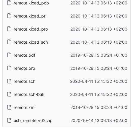
remote.kicad_pcb
2020-10-14 13:06:13 +02:00
remote.kicad_prl
2020-10-14 13:06:13 +02:00
remote.kicad_pro
2020-10-14 13:06:13 +02:00
remote.kicad_sch
2020-10-14 13:06:13 +02:00
remote.pdf
2019-10-28 15:03:24 +01:00
remote.pro
2019-10-28 15:03:24 +01:00
remote.sch
2020-04-11 15:45:32 +02:00
remote.sch-bak
2020-04-11 15:45:32 +02:00
remote.xml
2019-10-28 15:03:24 +01:00
usb_remote_v02.zip
2020-10-14 13:06:13 +02:00