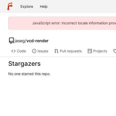
Explore
Help
JavaScript error: Incorrect locale information p
jaseg
/
vcd-render
Code
Issues
Pull requests
Projects
Stargazers
No one starred this repo.