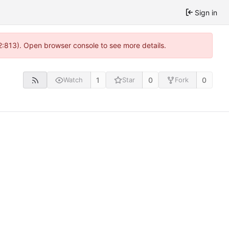
Sign in
2:813). Open browser console to see more details.
1
0
0
Watch
Star
Fork