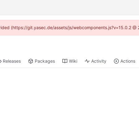
rovided (https://git.yasec.de/assets/js/webcomponents.js?v=15.0.2 @ 
Releases
Packages
Wiki
Activity
Actions