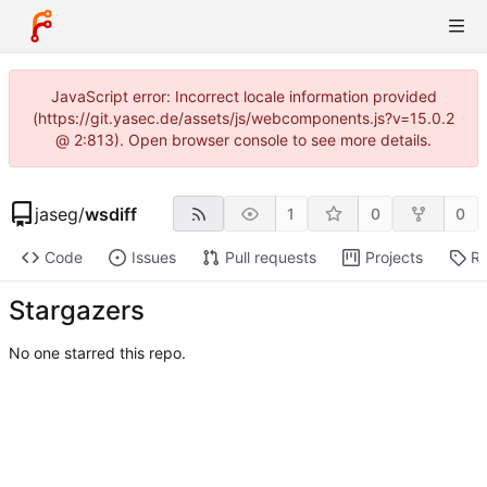
JavaScript error: Incorrect locale information provided
(https://git.yasec.de/assets/js/webcomponents.js?v=15.0.2
@ 2:813). Open browser console to see more details.
jaseg
/
wsdiff
1
0
0
Code
Issues
Pull requests
Projects
Re
Stargazers
No one starred this repo.