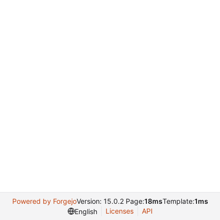
Powered by Forgejo
Version: 15.0.2 Page:
18ms
Template:
1ms
Licenses
API
English