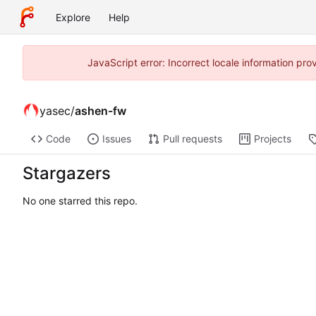
Explore
Help
JavaScript error: Incorrect locale information p
yasec
/
ashen-fw
Code
Issues
Pull requests
Projects
Stargazers
No one starred this repo.