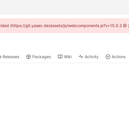
rovided (https://git.yasec.de/assets/js/webcomponents.js?v=15.0.2 @ 
Releases
Packages
Wiki
Activity
Actions