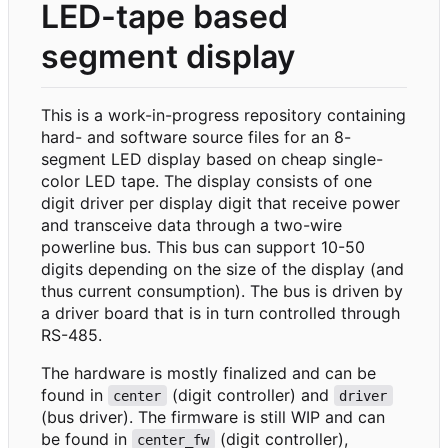
LED-tape based
segment display
This is a work-in-progress repository containing
hard- and software source files for an 8-
segment LED display based on cheap single-
color LED tape. The display consists of one
digit driver per display digit that receive power
and transceive data through a two-wire
powerline bus. This bus can support 10-50
digits depending on the size of the display (and
thus current consumption). The bus is driven by
a driver board that is in turn controlled through
RS-485.
The hardware is mostly finalized and can be
found in
(digit controller) and
center
driver
(bus driver). The firmware is still WIP and can
be found in
(digit controller),
center_fw