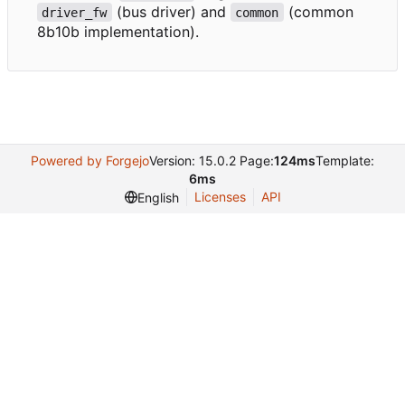
(bus driver) and
(common
driver_fw
common
8b10b implementation).
Powered by Forgejo
Version: 15.0.2 Page:
124ms
Template:
6ms
Licenses
API
English