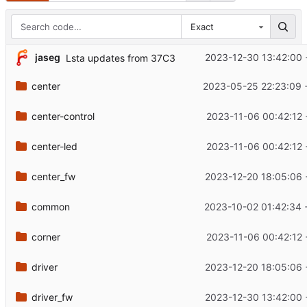
Exact
jaseg
2023-12-30 13:42:00 
Lsta updates from 37C3
center
2023-05-25 22:23:09 
center-control
2023-11-06 00:42:12 
center-led
2023-11-06 00:42:12 
center_fw
2023-12-20 18:05:06 
common
2023-10-02 01:42:34 
corner
2023-11-06 00:42:12 
driver
2023-12-20 18:05:06 
driver_fw
2023-12-30 13:42:00 