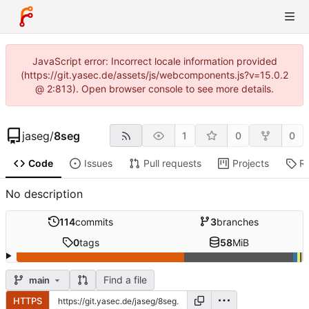
JavaScript error: Incorrect locale information provided
(https://git.yasec.de/assets/js/webcomponents.js?v=15.0.2
@ 2:813). Open browser console to see more details.
jaseg
/
8seg
1
0
0
Code
Issues
Pull requests
Projects
R
No description
114
commits
3
branches
0
tags
58
MiB
Find a file
main
HTTPS