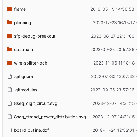
frame
2019-05-19 14:56:53 
planning
2023-12-23 16:15:17
sfp-debug-breakout
2023-08-27 22:31:09 
upstream
2023-09-25 23:57:36 
wire-splitter-pcb
2023-11-06 11:18:18
.gitignore
2022-07-30 13:07:32 
.gitmodules
2023-09-25 23:57:36 
8seg_digit_circuit.svg
2023-12-07 14:31:15 
8seg_strand_power_distribution.svg
2023-12-07 14:31:15 
board_outline.dxf
2018-11-24 12:52:01 