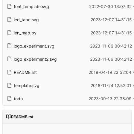
font_template.svg
2022-07-30 13:07:32 
led_tape.svg
2023-12-07 14:31:15 
len_map.py
2023-12-07 14:31:15 
logo_experiment.svg
2023-11-06 00:42:12 
logo_experiment2.svg
2023-11-06 00:42:12 
README.rst
2019-04-19 23:52:04 
template.svg
2018-11-24 12:52:01 
todo
2023-09-13 22:38:09 
README.rst