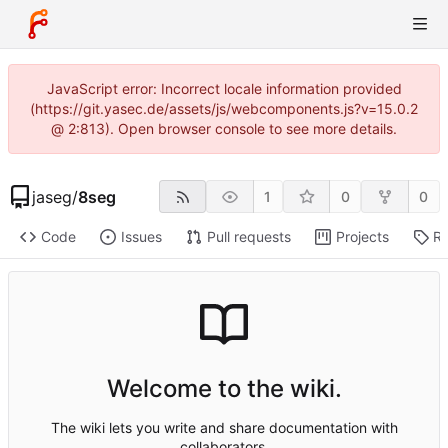
JavaScript error: Incorrect locale information provided
(https://git.yasec.de/assets/js/webcomponents.js?v=15.0.2
@ 2:813). Open browser console to see more details.
jaseg
/
8seg
1
0
0
Code
Issues
Pull requests
Projects
Re
Welcome to the wiki.
The wiki lets you write and share documentation with
collaborators.