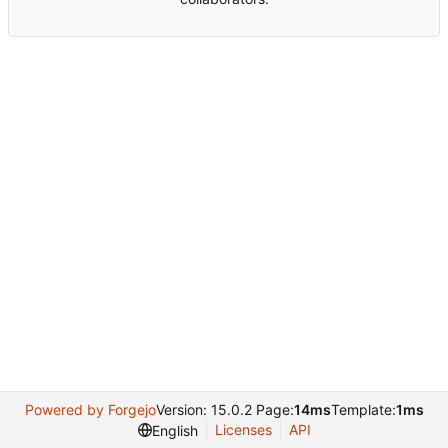
Powered by Forgejo
Version: 15.0.2 Page:
14ms
Template:
1ms
Licenses
API
English