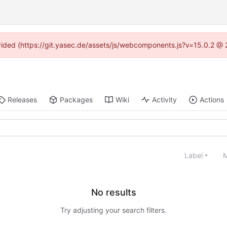
rovided (https://git.yasec.de/assets/js/webcomponents.js?v=15.0.2 @ 
Releases
Packages
Wiki
Activity
Actions
Label
M
No results
Try adjusting your search filters.