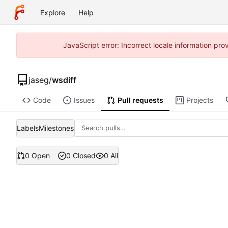
Explore
Help
JavaScript error: Incorrect locale information p
jaseg
/
wsdiff
Code
Issues
Pull requests
Projects
Labels
Milestones
0 Open
0 Closed
0 All