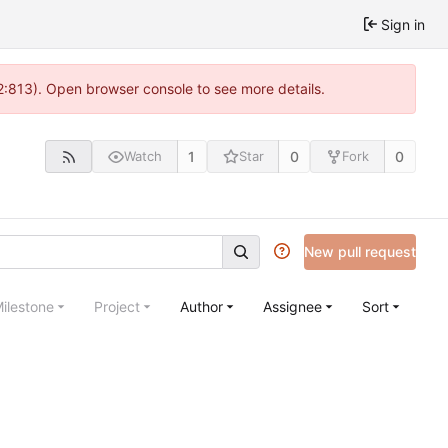
Sign in
2:813). Open browser console to see more details.
1
0
0
Watch
Star
Fork
New pull request
ilestone
Project
Author
Assignee
Sort