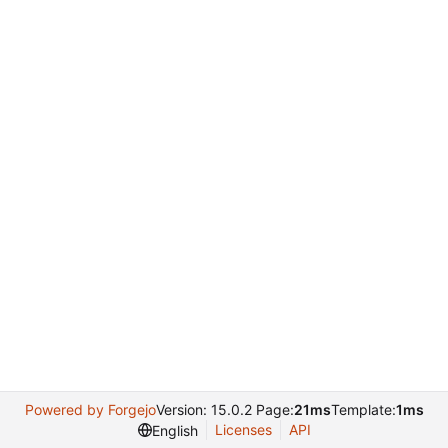
Powered by Forgejo
Version: 15.0.2 Page:
21ms
Template:
1ms
Licenses
API
English