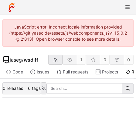
JavaScript error: Incorrect locale information provided
(https://git.yasec.de/assets/js/webcomponents.js?v=15.0.2
@ 2:813). Open browser console to see more details.
jaseg
/
wsdiff
1
0
0
Code
Issues
Pull requests
Projects
R
0 releases
6 tags