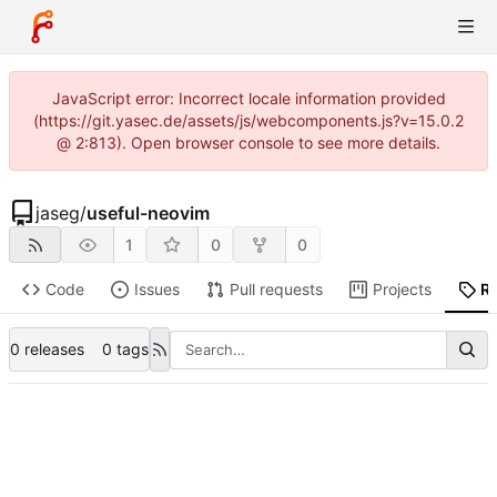
JavaScript error: Incorrect locale information provided
(https://git.yasec.de/assets/js/webcomponents.js?v=15.0.2
@ 2:813). Open browser console to see more details.
jaseg
/
useful-neovim
1
0
0
Code
Issues
Pull requests
Projects
R
0 releases
0 tags