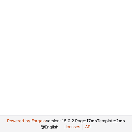
Powered by Forgejo
Version: 15.0.2 Page:
17ms
Template:
2ms
Licenses
API
English