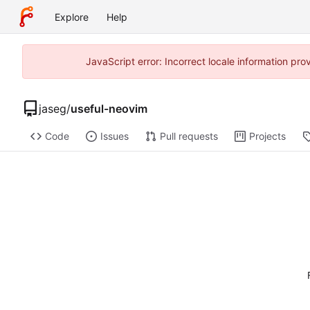
Explore
Help
JavaScript error: Incorrect locale information p
jaseg
/
useful-neovim
Code
Issues
Pull requests
Projects