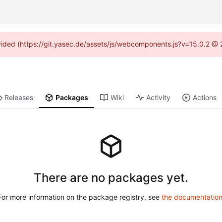
rovided (https://git.yasec.de/assets/js/webcomponents.js?v=15.0.2 @ 
Releases
Packages
Wiki
Activity
Actions
There are no packages yet.
For more information on the package registry, see
the documentatio