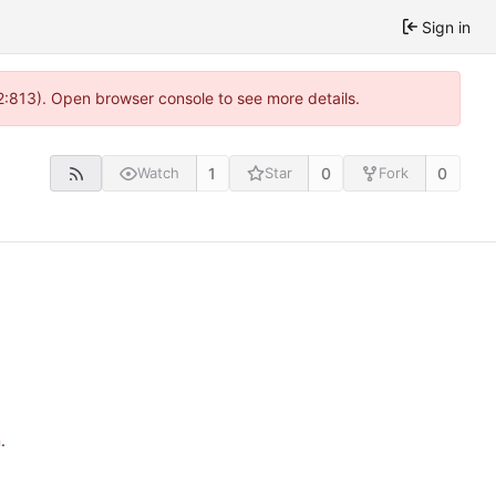
Sign in
2:813). Open browser console to see more details.
1
0
0
Watch
Star
Fork
n
.