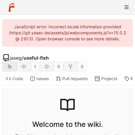
JavaScript error: Incorrect locale information provided
(https://git.yasec.de/assets/js/webcomponents.js?v=15.0.2
@ 2:813). Open browser console to see more details.
jaseg
/
useful-fish
1
0
0
Code
Issues
Pull requests
Projects
Re
Welcome to the wiki.