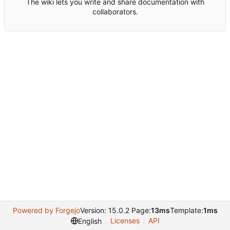
The wiki lets you write and share documentation with
collaborators.
Powered by Forgejo
Version: 15.0.2 Page:
13ms
Template:
1ms
Licenses
API
English