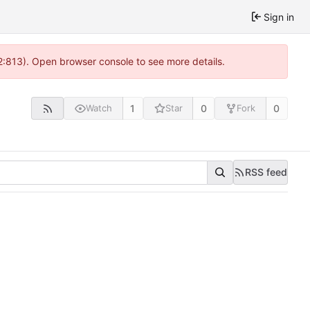
Sign in
2:813). Open browser console to see more details.
1
0
0
Watch
Star
Fork
RSS feed