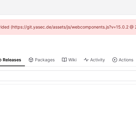
rovided (https://git.yasec.de/assets/js/webcomponents.js?v=15.0.2 @ 
Releases
Packages
Wiki
Activity
Actions