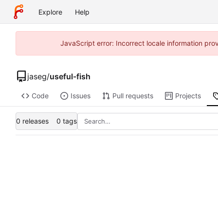
Explore
Help
JavaScript error: Incorrect locale information p
jaseg
/
useful-fish
Code
Issues
Pull requests
Projects
0 releases
0 tags