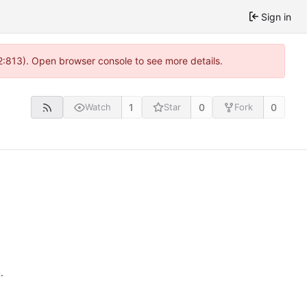
Sign in
2:813). Open browser console to see more details.
1
0
0
Watch
Star
Fork
n
.