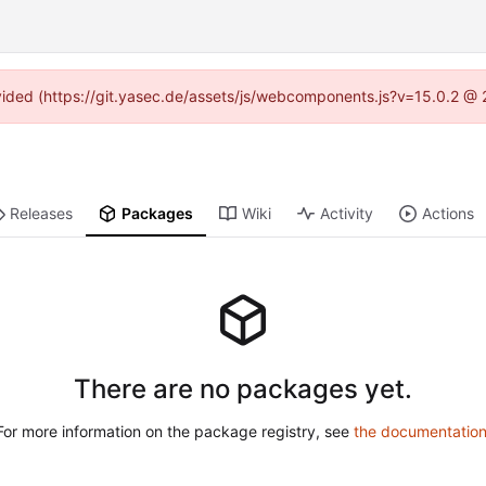
rovided (https://git.yasec.de/assets/js/webcomponents.js?v=15.0.2 @ 
Releases
Packages
Wiki
Activity
Actions
There are no packages yet.
For more information on the package registry, see
the documentatio