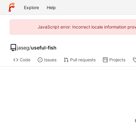
Explore
Help
JavaScript error: Incorrect locale information p
jaseg
/
useful-fish
Code
Issues
Pull requests
Projects