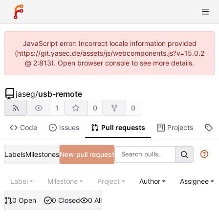
JavaScript error: Incorrect locale information provided
(https://git.yasec.de/assets/js/webcomponents.js?v=15.0.2
@ 2:813). Open browser console to see more details.
jaseg
/
usb-remote
1
0
0
Code
Issues
Pull requests
Projects
R
Labels
Milestones
New pull request
Label
Milestone
Project
Author
Assignee
0 Open
0 Closed
0 All