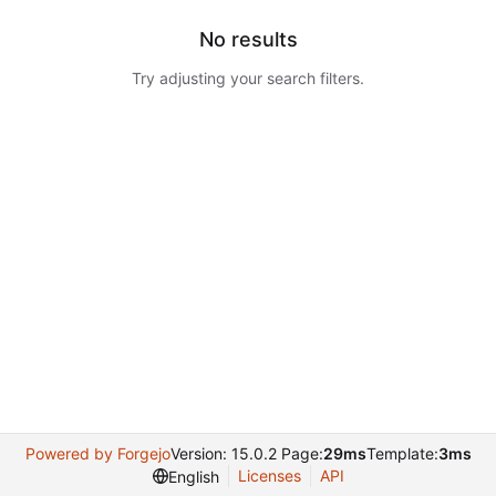
No results
Try adjusting your search filters.
Powered by Forgejo
Version: 15.0.2 Page:
29ms
Template:
3ms
Licenses
API
English