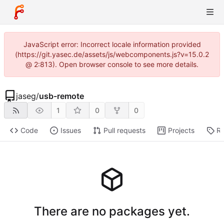
JavaScript error: Incorrect locale information provided
(https://git.yasec.de/assets/js/webcomponents.js?v=15.0.2
@ 2:813). Open browser console to see more details.
jaseg
/
usb-remote
1
0
0
Code
Issues
Pull requests
Projects
Re
There are no packages yet.