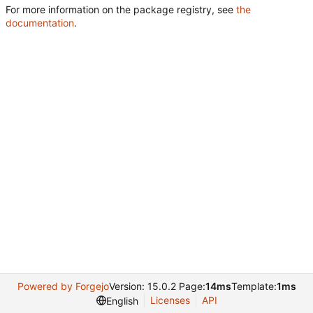
For more information on the package registry, see
the
documentation
.
Powered by Forgejo
Version: 15.0.2 Page:
14ms
Template:
1ms
Licenses
API
English