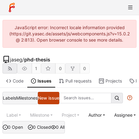
JavaScript error: Incorrect locale information provided
(https://git.yasec.de/assets/js/webcomponents.js?v=15.0.2
@ 2:813). Open browser console to see more details.
jaseg
/
phd-thesis
1
0
0
Code
Issues
Pull requests
Projects
R
Labels
Milestones
New issue
Label
Milestone
Project
Author
Assignee
0 Open
0 Closed
0 All