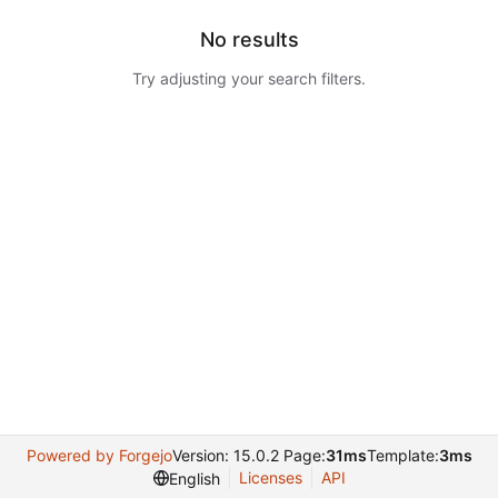
No results
Try adjusting your search filters.
Powered by Forgejo
Version: 15.0.2 Page:
31ms
Template:
3ms
Licenses
API
English