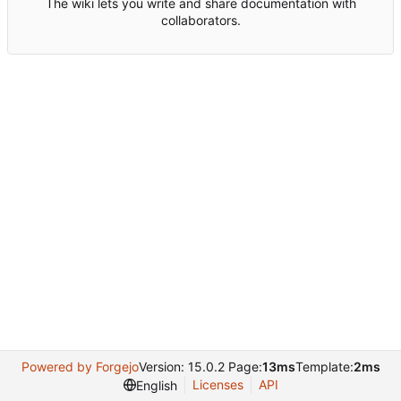
The wiki lets you write and share documentation with
collaborators.
Powered by Forgejo
Version: 15.0.2 Page:
13ms
Template:
2ms
Licenses
API
English