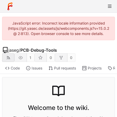
JavaScript error: Incorrect locale information provided
(https://git.yasec.de/assets/js/webcomponents.js?v=15.0.2
@ 2:813). Open browser console to see more details.
jaseg
/
PCB-Debug-Tools
1
0
0
Code
Issues
Pull requests
Projects
Re
Welcome to the wiki.