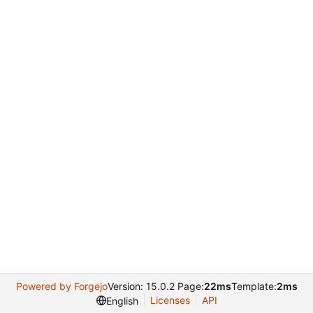
Powered by Forgejo
Version: 15.0.2 Page:
22ms
Template:
2ms
Licenses
API
English