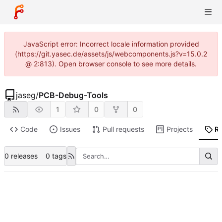
JavaScript error: Incorrect locale information provided
(https://git.yasec.de/assets/js/webcomponents.js?v=15.0.2
@ 2:813). Open browser console to see more details.
jaseg
/
PCB-Debug-Tools
1
0
0
Code
Issues
Pull requests
Projects
R
0 releases
0 tags