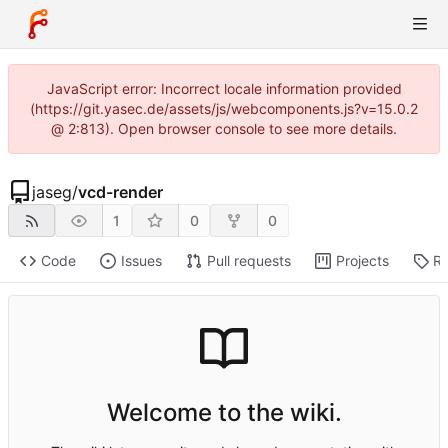
JavaScript error: Incorrect locale information provided
(https://git.yasec.de/assets/js/webcomponents.js?v=15.0.2
@ 2:813). Open browser console to see more details.
jaseg
/
vcd-render
1
0
0
Code
Issues
Pull requests
Projects
Re
Welcome to the wiki.