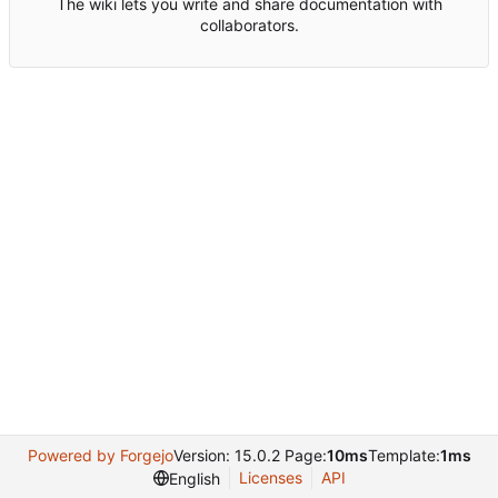
The wiki lets you write and share documentation with
collaborators.
Powered by Forgejo
Version: 15.0.2 Page:
10ms
Template:
1ms
Licenses
API
English