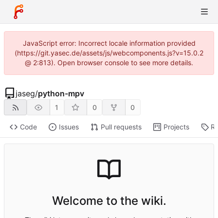
JavaScript error: Incorrect locale information provided
(https://git.yasec.de/assets/js/webcomponents.js?v=15.0.2
@ 2:813). Open browser console to see more details.
jaseg
/
python-mpv
1
0
0
Code
Issues
Pull requests
Projects
Re
Welcome to the wiki.