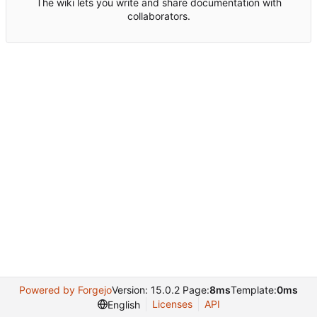
The wiki lets you write and share documentation with
collaborators.
Powered by Forgejo
Version: 15.0.2 Page:
8ms
Template:
0ms
Licenses
API
English