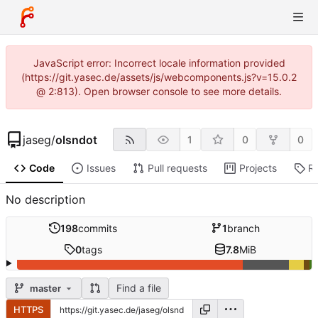
JavaScript error: Incorrect locale information provided
(https://git.yasec.de/assets/js/webcomponents.js?v=15.0.2
@ 2:813). Open browser console to see more details.
jaseg
/
olsndot
1
0
0
Code
Issues
Pull requests
Projects
R
No description
198
commits
1
branch
0
tags
7.8
MiB
Find a file
master
HTTPS