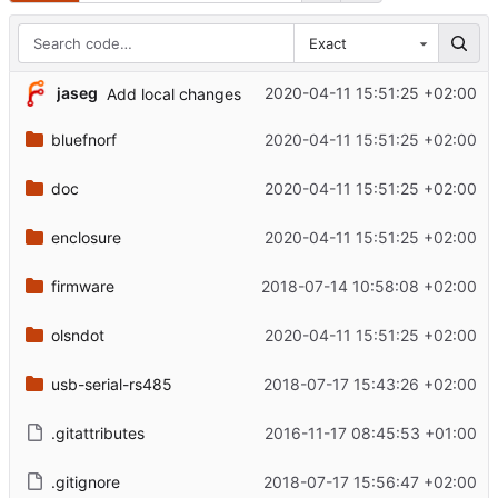
Exact
jaseg
2020-04-11 15:51:25 +02:00
Add local changes
bluefnorf
2020-04-11 15:51:25 +02:00
doc
2020-04-11 15:51:25 +02:00
enclosure
2020-04-11 15:51:25 +02:00
firmware
2018-07-14 10:58:08 +02:00
olsndot
2020-04-11 15:51:25 +02:00
usb-serial-rs485
2018-07-17 15:43:26 +02:00
.gitattributes
2016-11-17 08:45:53 +01:00
.gitignore
2018-07-17 15:56:47 +02:00