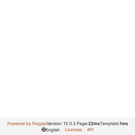
Powered by Forgejo
Version: 15.0.2 Page:
22ms
Template:
1ms
Licenses
API
English