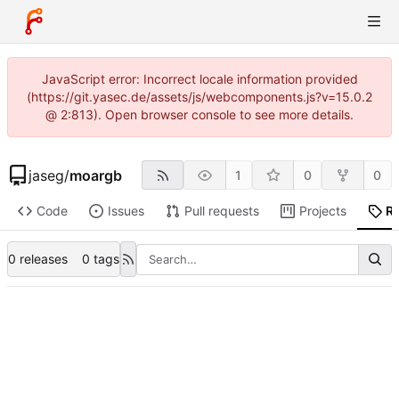
JavaScript error: Incorrect locale information provided
(https://git.yasec.de/assets/js/webcomponents.js?v=15.0.2
@ 2:813). Open browser console to see more details.
jaseg
/
moargb
1
0
0
Code
Issues
Pull requests
Projects
R
0 releases
0 tags