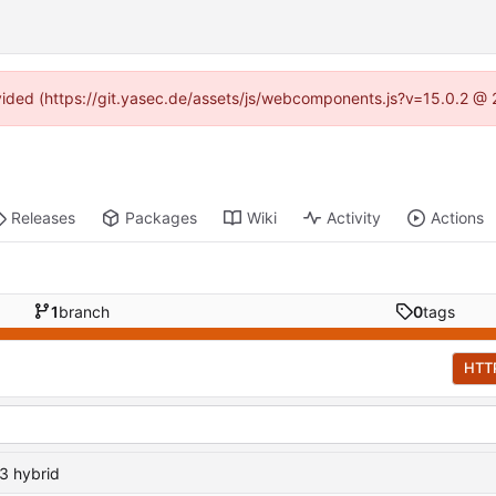
rovided (https://git.yasec.de/assets/js/webcomponents.js?v=15.0.2 @ 
Releases
Packages
Wiki
Activity
Actions
1
branch
0
tags
HTT
3 hybrid