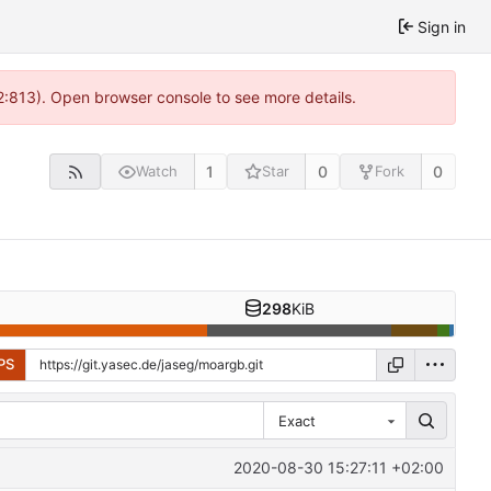
Sign in
2:813). Open browser console to see more details.
1
0
0
Watch
Star
Fork
298
KiB
PS
Exact
2020-08-30 15:27:11 +02:00