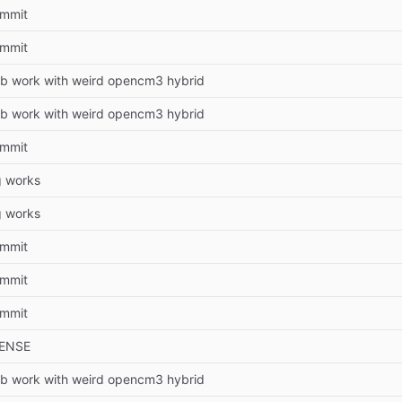
commit
commit
b work with weird opencm3 hybrid
b work with weird opencm3 hybrid
commit
 works
 works
commit
commit
commit
CENSE
b work with weird opencm3 hybrid