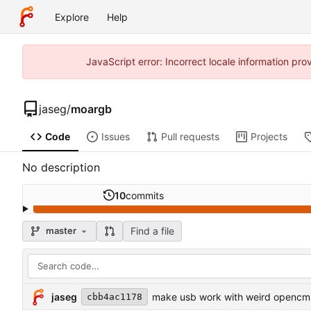
Explore
Help
JavaScript error: Incorrect locale information p
jaseg
/
moargb
Code
Issues
Pull requests
Projects
No description
10
commits
Find a file
master
jaseg
make usb work with weird opencm
cbb4ac1178