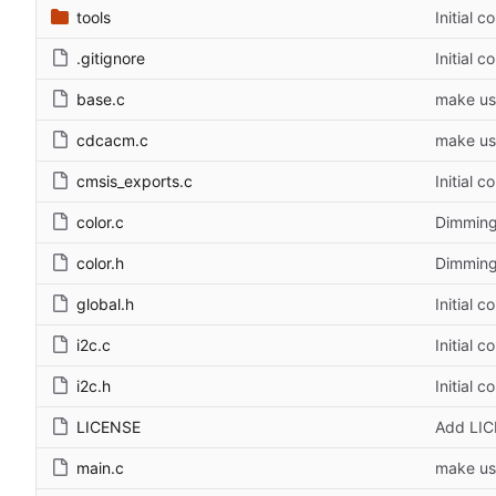
tools
Initial 
.gitignore
Initial 
base.c
make us
cdcacm.c
make us
cmsis_exports.c
Initial 
color.c
Dimming
color.h
Dimming
global.h
Initial 
i2c.c
Initial 
i2c.h
Initial 
LICENSE
Add LI
main.c
make us