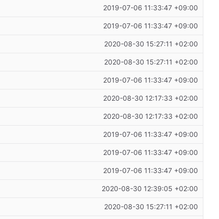
2019-07-06 11:33:47 +09:00
2019-07-06 11:33:47 +09:00
2020-08-30 15:27:11 +02:00
2020-08-30 15:27:11 +02:00
2019-07-06 11:33:47 +09:00
2020-08-30 12:17:33 +02:00
2020-08-30 12:17:33 +02:00
2019-07-06 11:33:47 +09:00
2019-07-06 11:33:47 +09:00
2019-07-06 11:33:47 +09:00
2020-08-30 12:39:05 +02:00
2020-08-30 15:27:11 +02:00