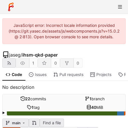
JavaScript error: Incorrect locale information provided
(https://git.yasec.de/assets/js/webcomponents.js?v=15.0.2
@ 2:813). Open browser console to see more details.
jaseg
/
ihsm-qkd-paper
1
0
0
Code
Issues
Pull requests
Projects
R
No description
22
commits
1
branch
1
tag
40
MiB
Find a file
main