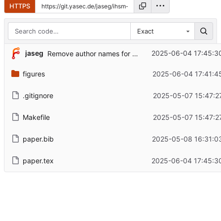
HTTPS
Exact
jaseg
2025-06-04 17:45:3
Remove author names for peer review
figures
2025-06-04 17:41:4
.gitignore
2025-05-07 15:47:2
Makefile
2025-05-07 15:47:2
paper.bib
2025-05-08 16:31:0
paper.tex
2025-06-04 17:45:3