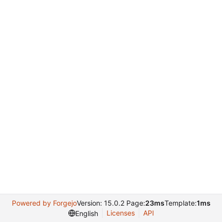
Powered by Forgejo
Version: 15.0.2 Page:
23ms
Template:
1ms
Licenses
API
English