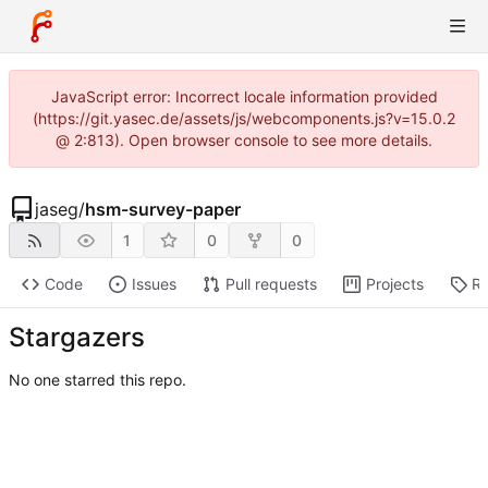
JavaScript error: Incorrect locale information provided
(https://git.yasec.de/assets/js/webcomponents.js?v=15.0.2
@ 2:813). Open browser console to see more details.
jaseg
/
hsm-survey-paper
1
0
0
Code
Issues
Pull requests
Projects
Re
Stargazers
No one starred this repo.