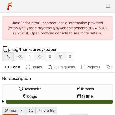
JavaScript error: Incorrect locale information provided
(https://git.yasec.de/assets/js/webcomponents.js?v=15.0.2
@ 2:813). Open browser console to see more details.
jaseg
/
hsm-survey-paper
1
0
0
Code
Issues
Pull requests
Projects
R
No description
14
commits
1
branch
0
tags
459
KiB
Find a file
main