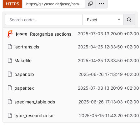
HTTPS
Exact
jaseg
2025-07-03 13:20:09 +02:00
Reorganize sections
iacrtrans.cls
2025-04-25 12:33:50 +02:00
Makefile
2025-04-25 12:33:50 +02:00
paper.bib
2025-06-26 17:13:49 +02:00
paper.tex
2025-07-03 13:20:09 +02:00
specimen_table.ods
2025-06-26 17:13:03 +02:00
type_research.xlsx
2025-05-15 11:42:20 +02:00