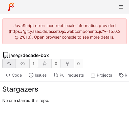
JavaScript error: Incorrect locale information provided
(https://git.yasec.de/assets/js/webcomponents.js?v=15.0.2
@ 2:813). Open browser console to see more details.
jaseg
/
decade-box
1
0
0
Code
Issues
Pull requests
Projects
Re
Stargazers
No one starred this repo.