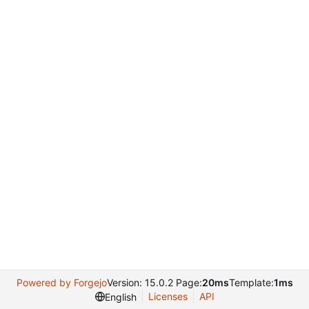
Powered by Forgejo
Version: 15.0.2 Page:
20ms
Template:
1ms
Licenses
API
English