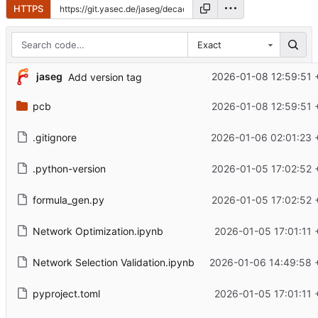
HTTPS
Exact
jaseg
2026-01-08 12:59:51 
Add version tag
pcb
2026-01-08 12:59:51 
.gitignore
2026-01-06 02:01:23 
.python-version
2026-01-05 17:02:52 
formula_gen.py
2026-01-05 17:02:52 
Network Optimization.ipynb
2026-01-05 17:01:11 
Network Selection Validation.ipynb
2026-01-06 14:49:58 
pyproject.toml
2026-01-05 17:01:11 