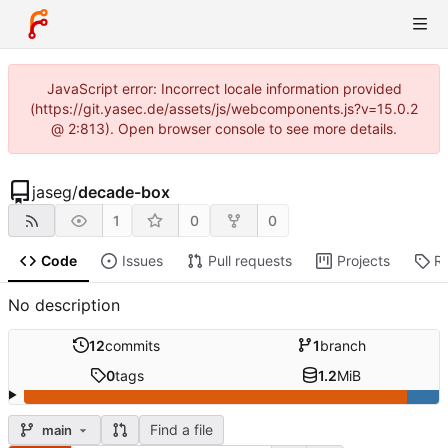
JavaScript error: Incorrect locale information provided
(https://git.yasec.de/assets/js/webcomponents.js?v=15.0.2
@ 2:813). Open browser console to see more details.
jaseg
/
decade-box
1
0
0
Code
Issues
Pull requests
Projects
R
No description
12
commits
1
branch
0
tags
1.2
MiB
Find a file
main