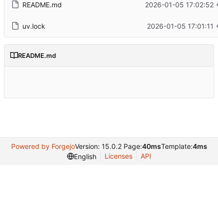
README.md
2026-01-05 17:02:52 
uv.lock
2026-01-05 17:01:11 
README.md
Powered by Forgejo
Version: 15.0.2 Page:
40ms
Template:
4ms
Licenses
API
English