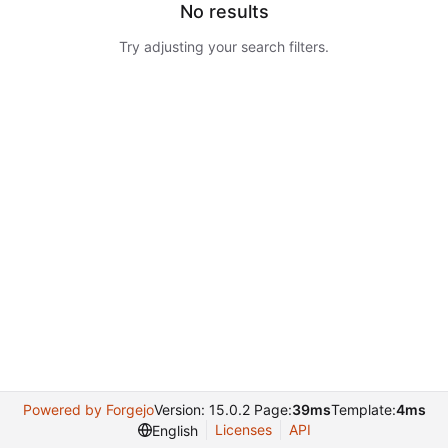
No results
Try adjusting your search filters.
Powered by Forgejo
Version: 15.0.2 Page:
39ms
Template:
4ms
Licenses
API
English