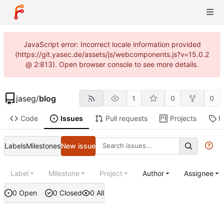
JavaScript error: Incorrect locale information provided
(https://git.yasec.de/assets/js/webcomponents.js?v=15.0.2
@ 2:813). Open browser console to see more details.
jaseg
/
blog
1
0
0
Code
Issues
Pull requests
Projects
R
Labels
Milestones
New issue
Label
Milestone
Project
Author
Assignee
0 Open
0 Closed
0 All