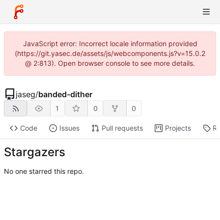
JavaScript error: Incorrect locale information provided
(https://git.yasec.de/assets/js/webcomponents.js?v=15.0.2
@ 2:813). Open browser console to see more details.
jaseg
/
banded-dither
1
0
0
Code
Issues
Pull requests
Projects
Re
Stargazers
No one starred this repo.