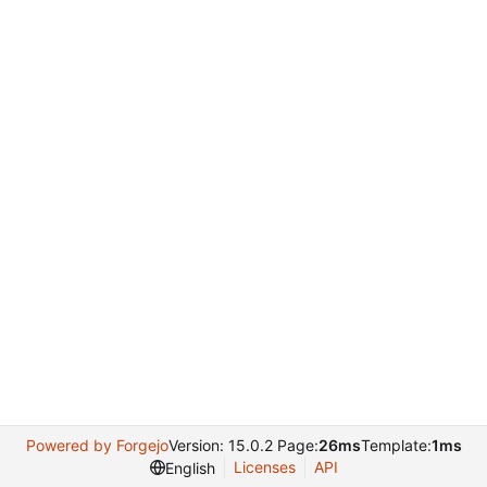
Powered by Forgejo
Version: 15.0.2 Page:
26ms
Template:
1ms
Licenses
API
English