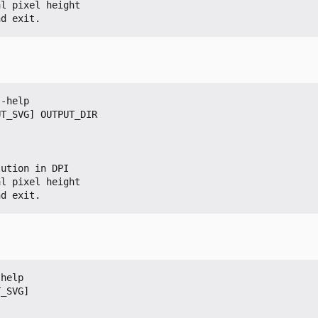
nd exit.
-help

T_SVG] OUTPUT_DIR

nd exit.
help

_SVG]
