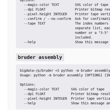
  --magic-color TEXT        SVG color of tape

  --dpi FLOAT               Printer bitmap resolution in DPI

  --pixel-height INTEGER    Printer tape vertical pixel height

  --confirm / --no-confirm  Ask for confirmation before printing each tape

  --tape TEXT               The index numbers of which tapes to print. Comma-

                            separate list, each entry is either a single

                            number or a "3-5" style range where both ends are

                            included.

  --help                    Show this message
bruder assembly
bigdata~/p/bruder <3 python -m bruder assembly
Usage: python -m bruder assembly [OPTIONS] [IN
Options:

  --magic-color TEXT      SVG color of tape

  --dpi FLOAT             Printer bitmap resolution in DPI

  --pixel-height INTEGER  Printer tape vertical pixel height

  --help                  Show this message a