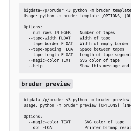
bigdata~/p/bruder <3 python -m bruder template
Usage: python -m bruder template [OPTIONS] [OU
Options:

  --num-rows INTEGER    Number of tapes

  --tape-width FLOAT    Width of tape

  --tape-border FLOAT   Width of empty border at the edges of the tape in mm

  --tape-spacing FLOAT  Space between tapes

  --tape-length FLOAT   Length of tape segments

  --magic-color TEXT    SVG color of tape

  --help                Show this message and
bruder preview
bigdata~/p/bruder <3 python -m bruder preview 
Usage: python -m bruder preview [OPTIONS] [INP
Options:

  --magic-color TEXT      SVG color of tape

  --dpi FLOAT             Printer bitmap resolution in DPI
