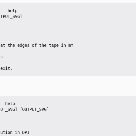
 --help

TPUT_SVG]

 exit.
--help

UT_SVG] [OUTPUT_SVG]
