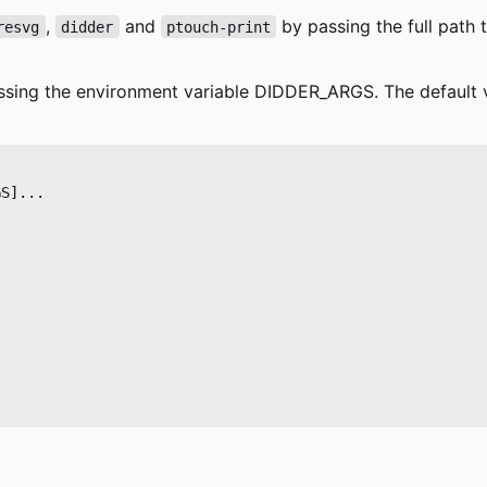
,
and
by passing the full path 
resvg
didder
ptouch-print
assing the environment variable
DIDDER_ARGS
. The default 
S]...
