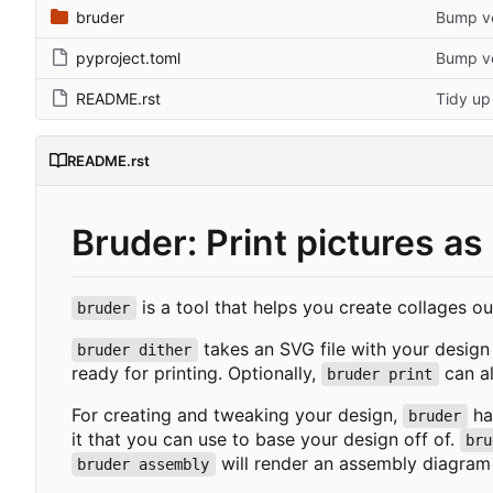
bruder
Bump ve
pyproject.toml
Bump ve
README.rst
Tidy up
README.rst
Bruder: Print pictures as
is a tool that helps you create collages ou
bruder
takes an SVG file with your design 
bruder dither
ready for printing. Optionally,
can al
bruder print
For creating and tweaking your design,
has
bruder
it that you can use to base your design off of.
bru
will render an assembly diagram 
bruder assembly