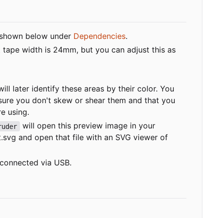
shown below under
Dependencies
.
t tape width is 24mm, but you can adjust this as
ill later identify these areas by their color. You
sure you don't skew or shear them and that you
re using.
will open this preview image in your
ruder
t.svg
and open that file with an SVG viewer of
r connected via USB.