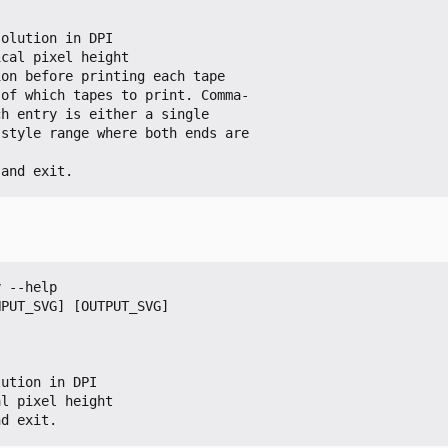
 and exit.
 --help

PUT_SVG] [OUTPUT_SVG]

nd exit.