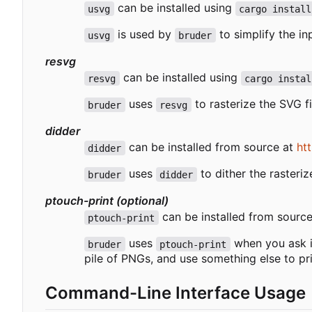
can be installed using
usvg
cargo install
is used by
to simplify the in
usvg
bruder
resvg
can be installed using
resvg
cargo instal
uses
to rasterize the SVG fi
bruder
resvg
didder
can be installed from source at
ht
didder
uses
to dither the rasteri
bruder
didder
ptouch-print (optional)
can be installed from sourc
ptouch-print
uses
when you ask it
bruder
ptouch-print
pile of PNGs, and use something else to pr
Command-Line Interface Usage