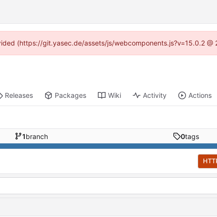
rovided (https://git.yasec.de/assets/js/webcomponents.js?v=15.0.2 @ 
Releases
Packages
Wiki
Activity
Actions
1
branch
0
tags
HTT