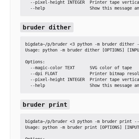
  --pixel-height INTEGER  Printer tape vertical pixel height

  --help                  Show this message a
bruder dither
bigdata~/p/bruder <3 python -m bruder dither -
Usage: python -m bruder dither [OPTIONS] [INPU
Options:

  --magic-color TEXT      SVG color of tape

  --dpi FLOAT             Printer bitmap resolution in DPI

  --pixel-height INTEGER  Printer tape vertical pixel height

  --help                  Show this message a
bruder print
bigdata~/p/bruder <3 python -m bruder print --
Usage: python -m bruder print [OPTIONS] [INPUT
Options:
