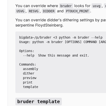
You can override where
looks for
,
bruder
usvg
,
,
and
.
USVG
RESVG
DIDDER
PTOUCH_PRINT
You can override didder's dithering settings by p
serpentine FloydSteinberg
.
bigdata~/p/bruder <3 python -m bruder --help

Usage: python -m bruder [OPTIONS] COMMAND [ARG
Options:

  --help  Show this message and exit.

Commands:

  assembly

  dither

  preview

  print

  template
bruder template