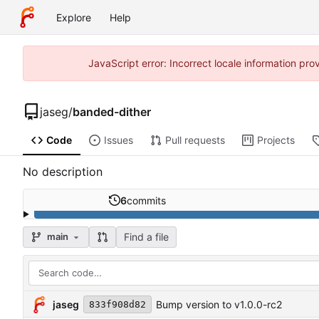
Explore
Help
JavaScript error: Incorrect locale information p
jaseg
/
banded-dither
Code
Issues
Pull requests
Projects
No description
6
commits
Find a file
main
jaseg
Bump version to v1.0.0-rc2
833f908d82