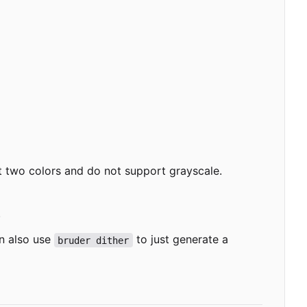
nt two colors and do not support grayscale.
.
n also use
to just generate a
bruder dither