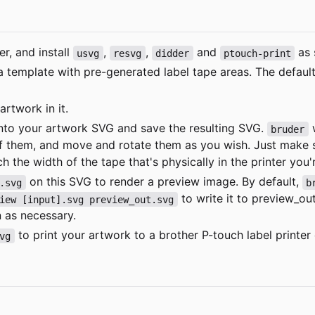
er
, and install
,
,
and
as 
usvg
resvg
didder
ptouch-print
a template with pre-generated label tape areas. The defaul
rtwork in it.
into your artwork SVG and save the resulting SVG.
w
bruder
of them, and move and rotate them as you wish. Just make 
h the width of the tape that's physically in the printer you'
on this SVG to render a preview image. By default,
.svg
b
to write it to
preview_ou
iew [input].svg preview_out.svg
n as necessary.
to print your artwork to a brother P-touch label printe
vg