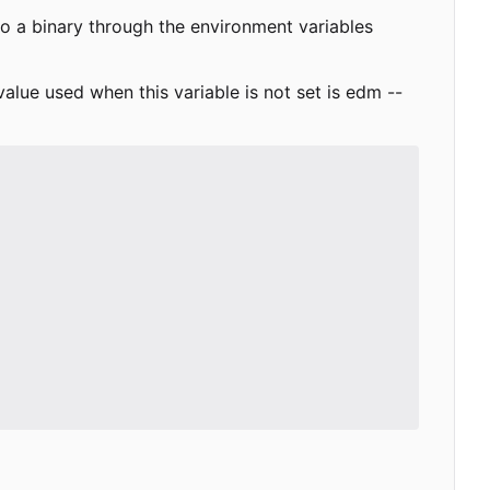
to a binary through the environment variables
value used when this variable is not set is
edm --