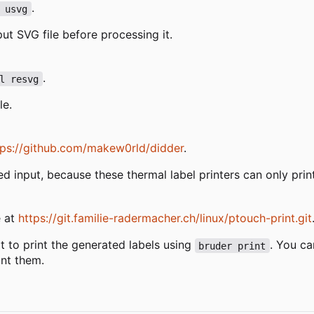
.
 usvg
put SVG file before processing it.
.
l resvg
le.
tps://github.com/makew0rld/didder
.
zed input, because these thermal label printers can only pri
e at
https://git.familie-radermacher.ch/linux/ptouch-print.git
 to print the generated labels using
. You ca
bruder print
int them.