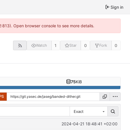
Sign in
2:813). Open browser console to see more details.
1
0
0
Watch
Star
Fork
75
KiB
PS
Exact
2024-04-21 18:48:41 +02:00