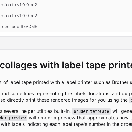
rsion to v1.0.0-rc2
rsion to v1.0.0-rc2
 repo, add README
 collages with label tape print
t of label tape printed with a label printer such as Brother'
and some lines representing the labels' locations, and outpu
so directly print these rendered images for you using the
 several helper utilities built-in.
will gene
bruder template
will render a preview that approximates how th
der preview
with labels indicating each label tape's number in the ord