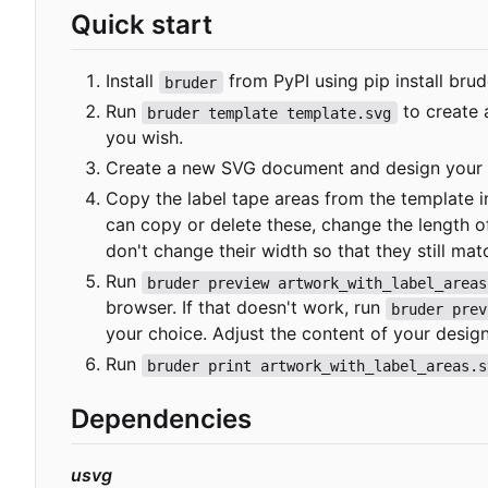
Quick start
Install
from PyPI using
pip install brud
bruder
Run
to create 
bruder template template.svg
you wish.
Create a new SVG document and design your a
Copy the label tape areas from the template 
can copy or delete these, change the length 
don't change their width so that they still matc
Run
bruder preview artwork_with_label_areas
browser. If that doesn't work, run
bruder prev
your choice. Adjust the content of your desig
Run
bruder print artwork_with_label_areas.s
Dependencies
usvg