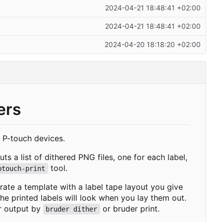
2024-04-21 18:48:41 +02:00
2024-04-21 18:48:41 +02:00
2024-04-20 18:18:20 +02:00
ers
s P-touch devices.
ts a list of dithered PNG files, one for each label,
tool.
ptouch-print
rate a template with a label tape layout you give
e printed labels will look when you lay them out.
er output by
or
bruder print
.
bruder dither