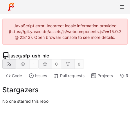
JavaScript error: Incorrect locale information provided
(https://git.yasec.de/assets/js/webcomponents.js?v=15.0.2
@ 2:813). Open browser console to see more details.
jaseg
/
sfp-usb-nic
1
0
0
Code
Issues
Pull requests
Projects
Re
Stargazers
No one starred this repo.