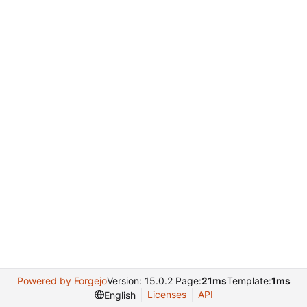
Powered by Forgejo
Version: 15.0.2 Page:
21ms
Template:
1ms
Licenses
API
English