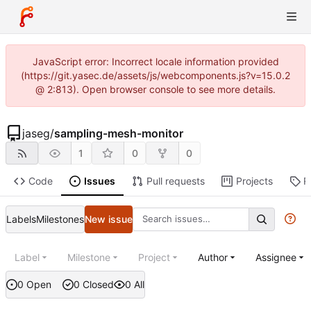
JavaScript error: Incorrect locale information provided
(https://git.yasec.de/assets/js/webcomponents.js?v=15.0.2
@ 2:813). Open browser console to see more details.
jaseg
/
sampling-mesh-monitor
1
0
0
Code
Issues
Pull requests
Projects
R
Labels
Milestones
New issue
Label
Milestone
Project
Author
Assignee
0 Open
0 Closed
0 All