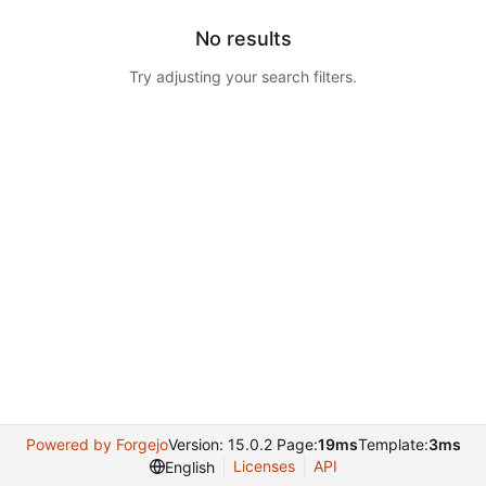
No results
Try adjusting your search filters.
Powered by Forgejo
Version: 15.0.2 Page:
19ms
Template:
3ms
Licenses
API
English