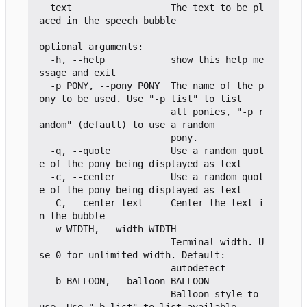
  text                  The text to be pl
aced in the speech bubble

optional arguments:

  -h, --help            show this help me
ssage and exit

  -p PONY, --pony PONY  The name of the p
ony to be used. Use "-p list" to list

                        all ponies, "-p r
andom" (default) to use a random

                        pony.

  -q, --quote           Use a random quot
e of the pony being displayed as text

  -c, --center          Use a random quot
e of the pony being displayed as text

  -C, --center-text     Center the text i
n the bubble

  -w WIDTH, --width WIDTH

                        Terminal width. U
se 0 for unlimited width. Default:

                        autodetect

  -b BALLOON, --balloon BALLOON

                        Balloon style to 
use. Use "-b list" to list available
