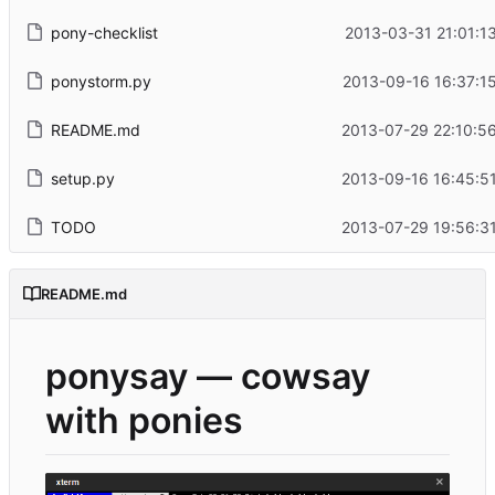
pony-checklist
2013-03-31 21:01:1
ponystorm.py
2013-09-16 16:37:1
README.md
2013-07-29 22:10:5
setup.py
2013-09-16 16:45:5
TODO
2013-07-29 19:56:3
README.md
ponysay — cowsay
with ponies