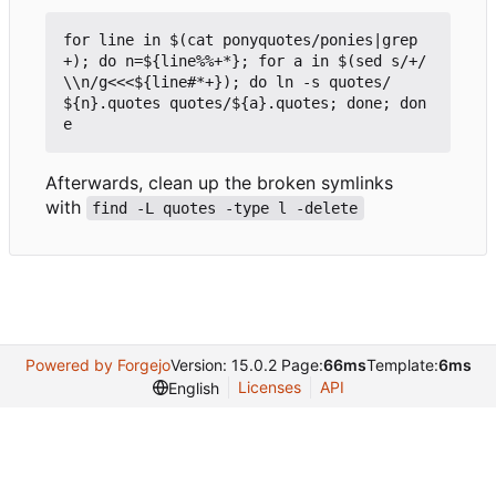
for line in $(cat ponyquotes/ponies|grep 
+); do n=${line%%+*}; for a in $(sed s/+/
\\n/g<<<${line#*+}); do ln -s quotes/
${n}.quotes quotes/${a}.quotes; done; don
Afterwards, clean up the broken symlinks
with
find -L quotes -type l -delete
Powered by Forgejo
Version: 15.0.2 Page:
66ms
Template:
6ms
Licenses
API
English