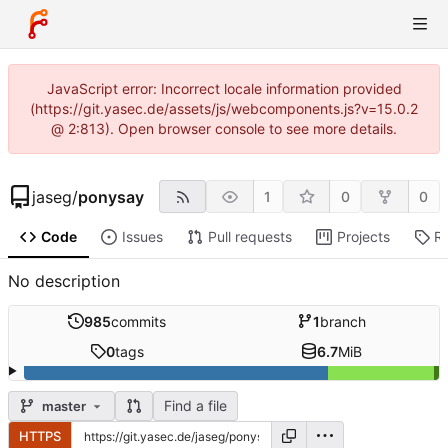
JavaScript error: Incorrect locale information provided
(https://git.yasec.de/assets/js/webcomponents.js?v=15.0.2
@ 2:813). Open browser console to see more details.
jaseg
/
ponysay
1
0
0
Code
Issues
Pull requests
Projects
R
No description
985
commits
1
branch
0
tags
6.7
MiB
Find a file
master
HTTPS