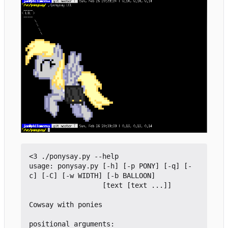
<3 ./ponysay.py --help

usage: ponysay.py [-h] [-p PONY] [-q] [-
c] [-C] [-w WIDTH] [-b BALLOON]

                  [text [text ...]]

Cowsay with ponies

positional arguments:
