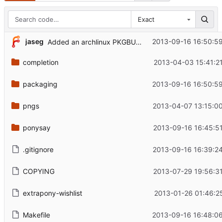
Exact
jaseg
2013-09-16 16:50:5
Added an archlinux PKGBUILD
completion
2013-04-03 15:41:2
packaging
2013-09-16 16:50:5
pngs
2013-04-07 13:15:0
ponysay
2013-09-16 16:45:5
.gitignore
2013-09-16 16:39:2
COPYING
2013-07-29 19:56:3
extrapony-wishlist
2013-01-26 01:46:2
Makefile
2013-09-16 16:48:0