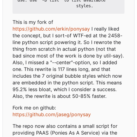
This is my fork of
https://github.com/erkin/ponysay
I really liked
the concept, but I sort-of WTF-ed at the 2458-
line python script powering it. So I rewrote the
thing from scratch in actual python (not that
bad since most of the work is done by util-say).
Also, I missed a "--center"-option, so I added
one. This rewrite is 117 lines long, and that
includes the 7 original bubble styles which now
are embedded in the python script. This means
95.2% less bloat, which I consider a success.
Also, the rewrite is about 50-85% faster.
Fork me on github:
https://github.com/jaseg/ponysay
The repo now also contains a small script for
providing PAAS (Ponies As A Service) via the