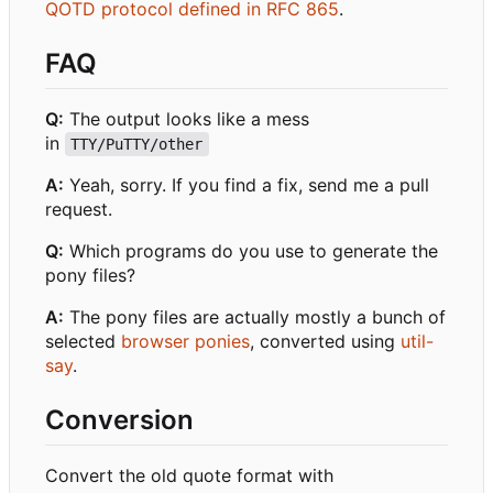
QOTD protocol defined in RFC 865
.
FAQ
Q:
The output looks like a mess
in
TTY/PuTTY/other
A:
Yeah, sorry. If you find a fix, send me a pull
request.
Q:
Which programs do you use to generate the
pony files?
A:
The pony files are actually mostly a bunch of
selected
browser ponies
, converted using
util-
say
.
Conversion
Convert the old quote format with