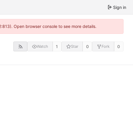
Sign in
2:813). Open browser console to see more details.
1
0
0
Watch
Star
Fork