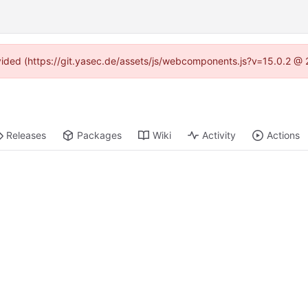
rovided (https://git.yasec.de/assets/js/webcomponents.js?v=15.0.2 @ 
Releases
Packages
Wiki
Activity
Actions