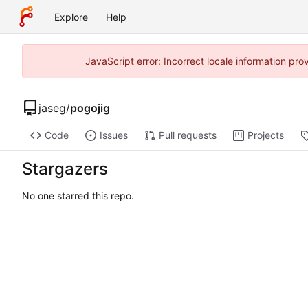
Explore
Help
JavaScript error: Incorrect locale information p
jaseg
/
pogojig
Code
Issues
Pull requests
Projects
Stargazers
No one starred this repo.