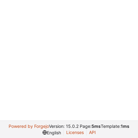
Powered by Forgejo
Version: 15.0.2 Page:
5ms
Template:
1ms
Licenses
API
English