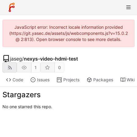
JavaScript error: Incorrect locale information provided
(https://git.yasec.de/assets/js/webcomponents.js?v=15.0.2
@ 2:813). Open browser console to see more details.
jaseg
/
nexys-video-hdmi-test
1
0
Code
Issues
Projects
Packages
Wiki
Stargazers
No one starred this repo.