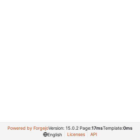
Powered by Forgejo
Version: 15.0.2 Page:
17ms
Template:
0ms
Licenses
API
English