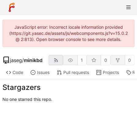
JavaScript error: Incorrect locale information provided
(https://git.yasec.de/assets/js/webcomponents.js?v=15.0.2
@ 2:813). Open browser console to see more details.
jaseg
/
minikbd
1
0
0
Code
Issues
Pull requests
Projects
Re
Stargazers
No one starred this repo.