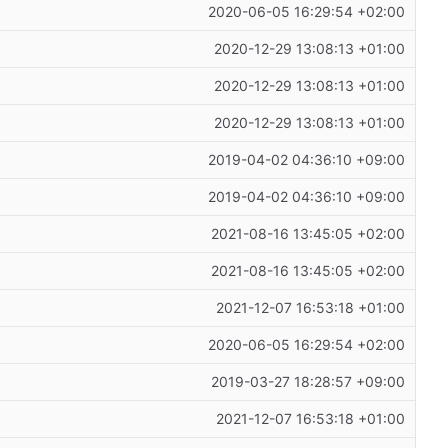
2020-06-05 16:29:54 +02:00
2020-12-29 13:08:13 +01:00
2020-12-29 13:08:13 +01:00
2020-12-29 13:08:13 +01:00
2019-04-02 04:36:10 +09:00
2019-04-02 04:36:10 +09:00
2021-08-16 13:45:05 +02:00
2021-08-16 13:45:05 +02:00
2021-12-07 16:53:18 +01:00
2020-06-05 16:29:54 +02:00
2019-03-27 18:28:57 +09:00
2021-12-07 16:53:18 +01:00