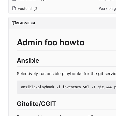
vector.sh.j2
Work on g
README.rst
Admin foo howto
Ansible
Selectively run ansible playbooks for the git serv
ansible-playbook -i inventory.yml -t git,www 
Gitolite/CGIT