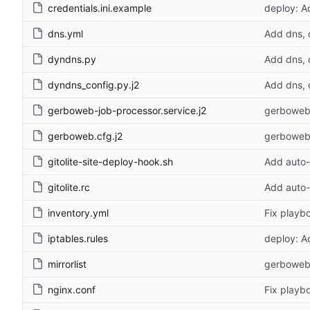
credentials.ini.example
deploy: A
dns.yml
Add dns, 
dyndns.py
Add dns, 
dyndns_config.py.j2
Add dns, 
gerboweb-job-processor.service.j2
gerboweb:
gerboweb.cfg.j2
gerboweb:
gitolite-site-deploy-hook.sh
Add auto-
gitolite.rc
Add auto-
inventory.yml
Fix playb
iptables.rules
deploy: A
mirrorlist
gerboweb:
nginx.conf
Fix playb