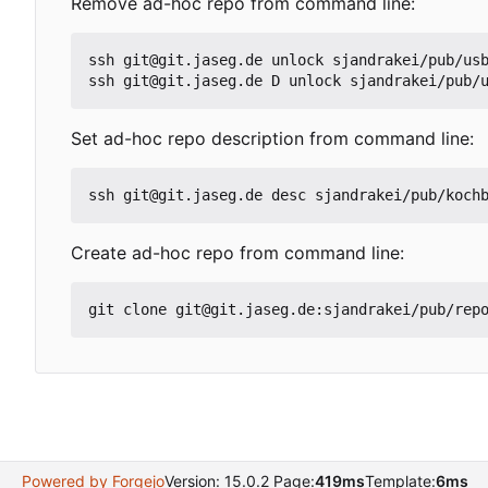
Remove ad-hoc repo from command line:
ssh git@git.jaseg.de unlock sjandrakei/pub/usb
ssh git@git.jaseg.de D unlock sjandrakei/pub/
Set ad-hoc repo description from command line:
ssh git@git.jaseg.de desc sjandrakei/pub/koch
Create ad-hoc repo from command line:
git clone git@git.jaseg.de:sjandrakei/pub/rep
Powered by Forgejo
Version: 15.0.2 Page:
419ms
Template:
6ms