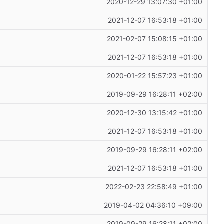
2020-12-29 13:07:30 +01:00
2021-12-07 16:53:18 +01:00
2021-02-07 15:08:15 +01:00
2021-12-07 16:53:18 +01:00
2020-01-22 15:57:23 +01:00
2019-09-29 16:28:11 +02:00
2020-12-30 13:15:42 +01:00
2021-12-07 16:53:18 +01:00
2019-09-29 16:28:11 +02:00
2021-12-07 16:53:18 +01:00
2022-02-23 22:58:49 +01:00
2019-04-02 04:36:10 +09:00