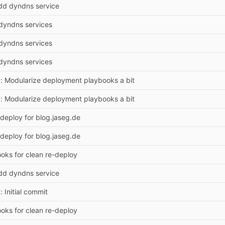
dd dyndns service
dyndns services
dyndns services
dyndns services
 Modularize deployment playbooks a bit
 Modularize deployment playbooks a bit
deploy for blog.jaseg.de
deploy for blog.jaseg.de
ooks for clean re-deploy
dd dyndns service
 Initial commit
ooks for clean re-deploy