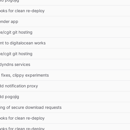
ooks for clean re-deploy
ender app
te/cgit git hosting
t to digitalocean works
te/cgit git hosting
dyndns services
 fixes, clippy experiments
d notification proxy
dd pogojig
ging of secure download requests
ooks for clean re-deploy
ooks for clean re-deploy