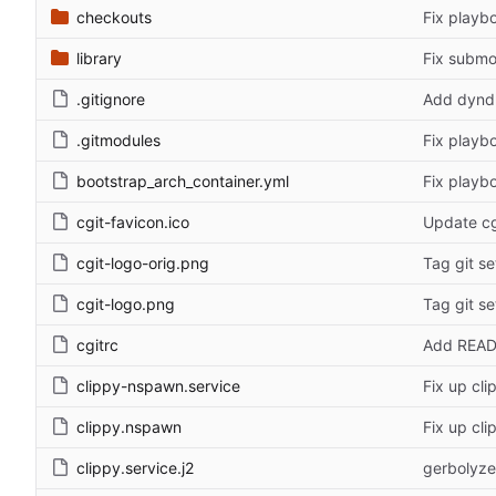
checkouts
Fix playb
library
Fix submod
.gitignore
Add dyndn
.gitmodules
Fix playb
bootstrap_arch_container.yml
Fix playb
cgit-favicon.ico
Update cg
cgit-logo-orig.png
Tag git se
cgit-logo.png
Tag git se
cgitrc
Add REA
clippy-nspawn.service
Fix up cl
clippy.nspawn
Fix up cl
clippy.service.j2
gerbolyze