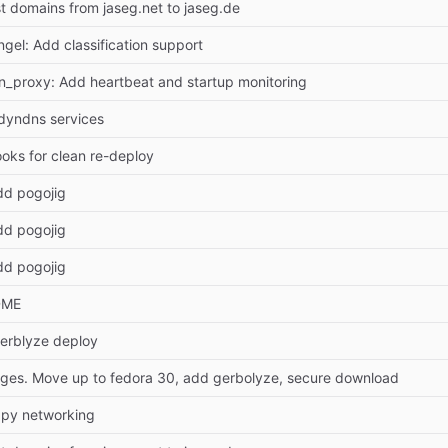
 domains from jaseg.net to jaseg.de
ngel: Add classification support
ion_proxy: Add heartbeat and startup monitoring
dyndns services
ooks for clean re-deploy
dd pogojig
dd pogojig
dd pogojig
DME
erblyze deploy
ges. Move up to fedora 30, add gerbolyze, secure download
ippy networking