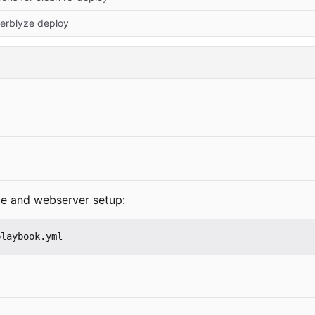
erblyze deploy
ice and webserver setup:
playbook.yml