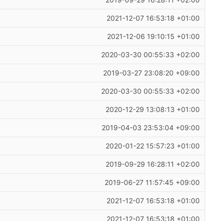
2019-09-29 16:28:11 +02:00
2021-12-07 16:53:18 +01:00
2021-12-06 19:10:15 +01:00
2020-03-30 00:55:33 +02:00
2019-03-27 23:08:20 +09:00
2020-03-30 00:55:33 +02:00
2020-12-29 13:08:13 +01:00
2019-04-03 23:53:04 +09:00
2020-01-22 15:57:23 +01:00
2019-09-29 16:28:11 +02:00
2019-06-27 11:57:45 +09:00
2021-12-07 16:53:18 +01:00
2021-12-07 16:53:18 +01:00