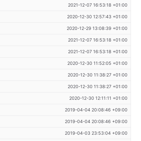
2021-12-07 16:53:18 +01:00
2020-12-30 12:57:43 +01:00
2020-12-29 13:08:39 +01:00
2021-12-07 16:53:18 +01:00
2021-12-07 16:53:18 +01:00
2020-12-30 11:52:05 +01:00
2020-12-30 11:38:27 +01:00
2020-12-30 11:38:27 +01:00
2020-12-30 12:11:11 +01:00
2019-04-04 20:08:46 +09:00
2019-04-04 20:08:46 +09:00
2019-04-03 23:53:04 +09:00