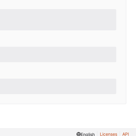
Licenses
API
English