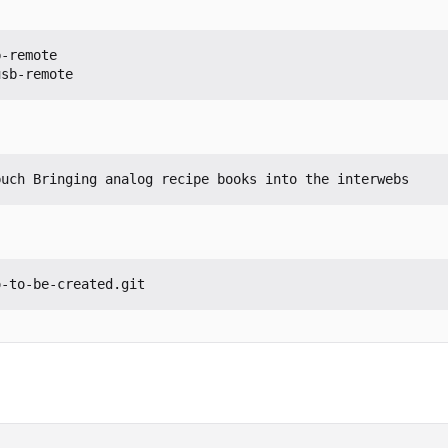
-remote

usb-remote
buch Bringing analog recipe books into the interwebs
o-to-be-created.git