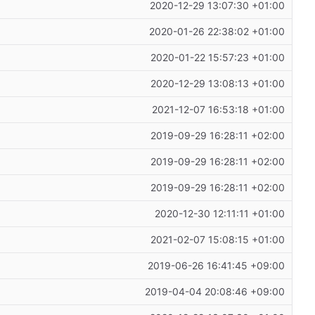
2020-12-29 13:07:30 +01:00
2020-01-26 22:38:02 +01:00
2020-01-22 15:57:23 +01:00
2020-12-29 13:08:13 +01:00
2021-12-07 16:53:18 +01:00
2019-09-29 16:28:11 +02:00
2019-09-29 16:28:11 +02:00
2019-09-29 16:28:11 +02:00
2020-12-30 12:11:11 +01:00
2021-02-07 15:08:15 +01:00
2019-06-26 16:41:45 +09:00
2019-04-04 20:08:46 +09:00