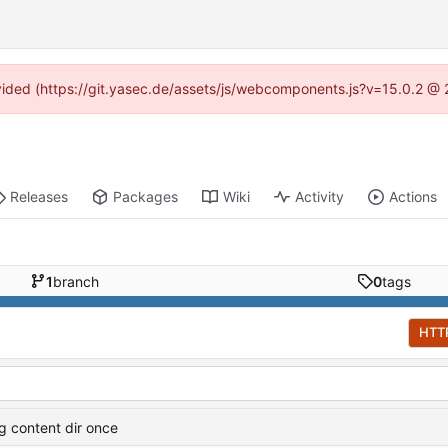
rovided (https://git.yasec.de/assets/js/webcomponents.js?v=15.0.2 @ 
Releases
Packages
Wiki
Activity
Actions
1
branch
0
tags
HTT
og content dir once