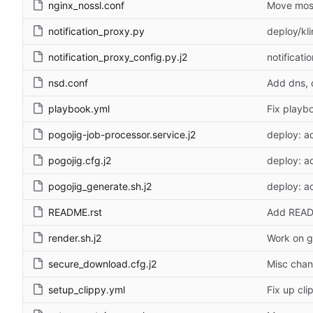
nginx_nossl.conf
Move most
notification_proxy.py
deploy/kli
notification_proxy_config.py.j2
notificat
nsd.conf
Add dns, 
playbook.yml
Fix playb
pogojig-job-processor.service.j2
deploy: a
pogojig.cfg.j2
deploy: a
pogojig_generate.sh.j2
deploy: a
README.rst
Add REA
render.sh.j2
Work on g
secure_download.cfg.j2
Misc chan
setup_clippy.yml
Fix up cl