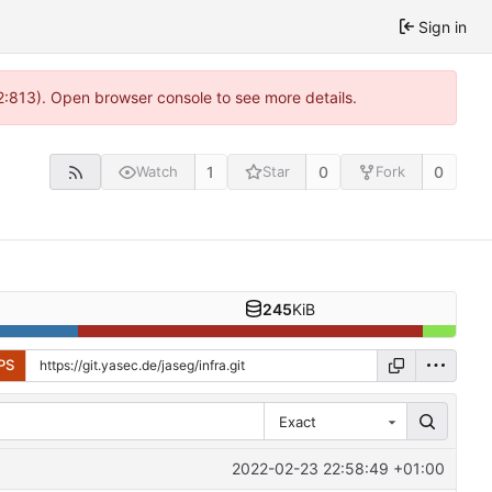
Sign in
2:813). Open browser console to see more details.
1
0
0
Watch
Star
Fork
245
KiB
PS
Exact
2022-02-23 22:58:49 +01:00