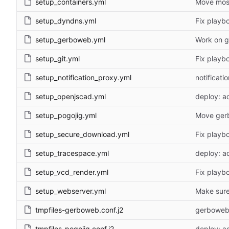
setup_containers.yml
Move most
setup_dyndns.yml
Fix playb
setup_gerboweb.yml
Work on g
setup_git.yml
Fix playb
setup_notification_proxy.yml
notificat
setup_openjscad.yml
deploy: a
setup_pogojig.yml
Move gerb
setup_secure_download.yml
Fix playb
setup_tracespace.yml
deploy: a
setup_vcd_render.yml
Fix playb
setup_webserver.yml
Make sure 
tmpfiles-gerboweb.conf.j2
gerboweb:
tmpfiles-pogojig.conf.j2
deploy: a