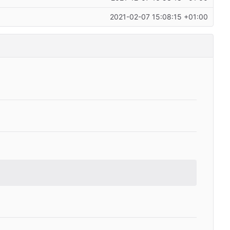
2021-02-07 15:08:15 +01:00