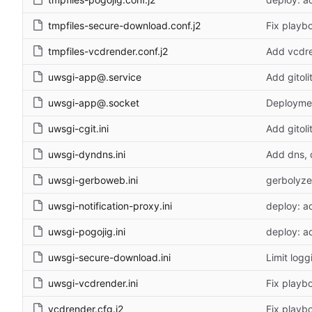
tmpfiles-secure-download.conf.j2
Fix playb
tmpfiles-vcdrender.conf.j2
Add vcdr
uwsgi-app@.service
Add gitoli
uwsgi-app@.socket
Deploymen
uwsgi-cgit.ini
Add gitoli
uwsgi-dyndns.ini
Add dns, 
uwsgi-gerboweb.ini
gerbolyze
uwsgi-notification-proxy.ini
deploy: ad
uwsgi-pogojig.ini
deploy: a
uwsgi-secure-download.ini
Limit log
uwsgi-vcdrender.ini
Fix playb
vcdrender.cfg.j2
Fix playb