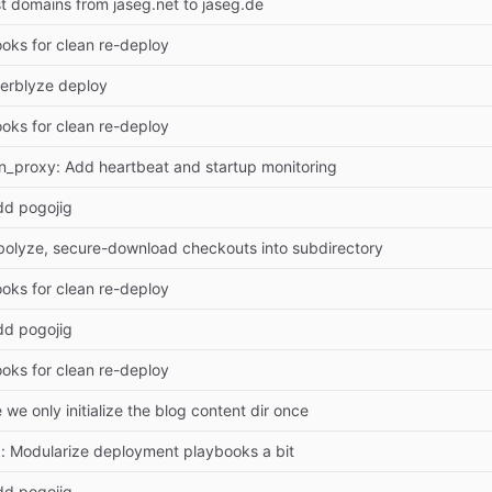
 domains from jaseg.net to jaseg.de
ooks for clean re-deploy
erblyze deploy
ooks for clean re-deploy
ion_proxy: Add heartbeat and startup monitoring
dd pogojig
olyze, secure-download checkouts into subdirectory
ooks for clean re-deploy
dd pogojig
ooks for clean re-deploy
we only initialize the blog content dir once
 Modularize deployment playbooks a bit
dd pogojig