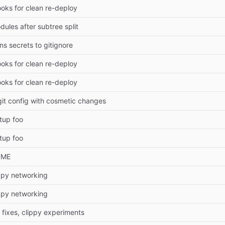
ooks for clean re-deploy
ules after subtree split
s secrets to gitignore
ooks for clean re-deploy
ooks for clean re-deploy
it config with cosmetic changes
tup foo
tup foo
DME
ippy networking
ippy networking
 fixes, clippy experiments