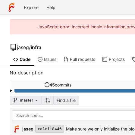
Explore
Help
JavaScript error: Incorrect locale information p
jaseg
/
infra
Code
Issues
Pull requests
Projects
No description
45
commits
Find a file
master
jaseg
Make sure we only initialize the bl
ca1eff8446