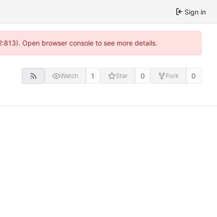
Sign in
2:813). Open browser console to see more details.
1
0
0
Watch
Star
Fork