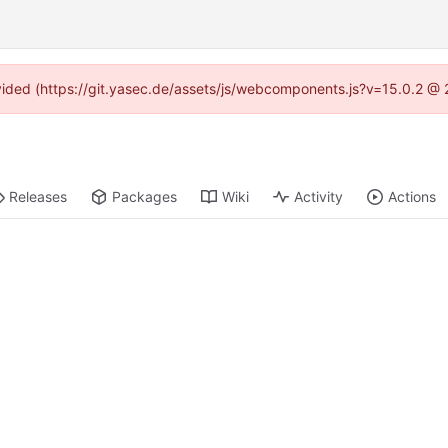
rovided (https://git.yasec.de/assets/js/webcomponents.js?v=15.0.2 @ 
Releases
Packages
Wiki
Activity
Actions