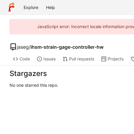
Explore
Help
JavaScript error: Incorrect locale information p
jaseg
/
ihsm-strain-gage-controller-hw
Code
Issues
Pull requests
Projects
Stargazers
No one starred this repo.