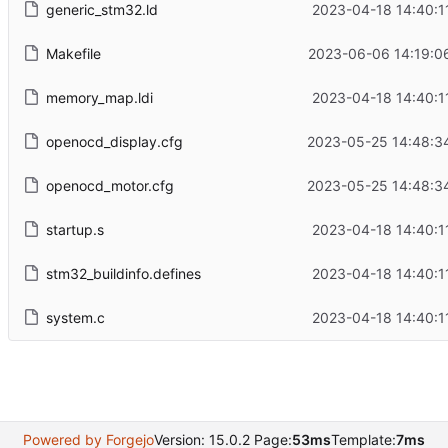
generic_stm32.ld
2023-04-18 14:40:1
Makefile
2023-06-06 14:19:0
memory_map.ldi
2023-04-18 14:40:1
openocd_display.cfg
2023-05-25 14:48:3
openocd_motor.cfg
2023-05-25 14:48:3
startup.s
2023-04-18 14:40:1
stm32_buildinfo.defines
2023-04-18 14:40:1
system.c
2023-04-18 14:40:1
Powered by Forgejo
Version: 15.0.2 Page:
53ms
Template:
7ms