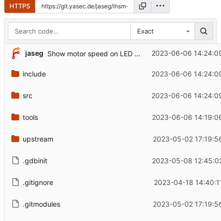
HTTPS
Exact
jaseg
2023-06-06 14:24:0
Show motor speed on LED display 2
include
2023-06-06 14:24:0
src
2023-06-06 14:24:0
tools
2023-06-06 14:19:0
upstream
2023-05-02 17:19:5
.gdbinit
2023-05-08 12:45:0
.gitignore
2023-04-18 14:40:1
.gitmodules
2023-05-02 17:19:5