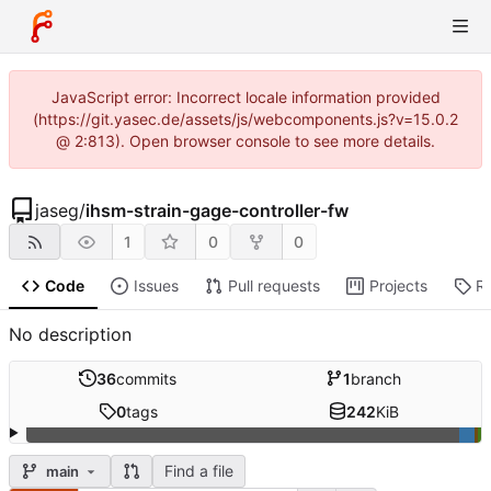
JavaScript error: Incorrect locale information provided
(https://git.yasec.de/assets/js/webcomponents.js?v=15.0.2
@ 2:813). Open browser console to see more details.
jaseg
/
ihsm-strain-gage-controller-fw
1
0
0
Code
Issues
Pull requests
Projects
R
No description
36
commits
1
branch
0
tags
242
KiB
Find a file
main