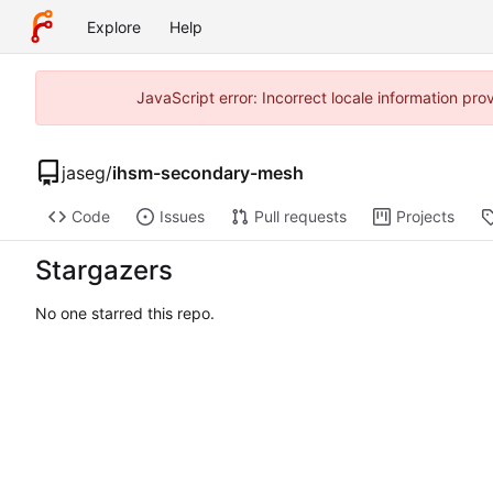
Explore
Help
JavaScript error: Incorrect locale information p
jaseg
/
ihsm-secondary-mesh
Code
Issues
Pull requests
Projects
Stargazers
No one starred this repo.