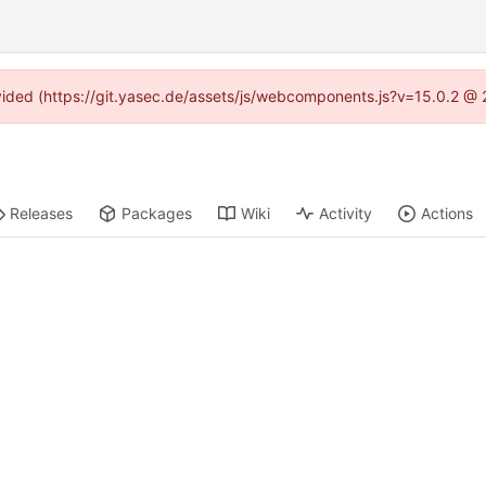
rovided (https://git.yasec.de/assets/js/webcomponents.js?v=15.0.2 @ 
Releases
Packages
Wiki
Activity
Actions