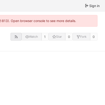
Sign in
2:813). Open browser console to see more details.
1
0
0
Watch
Star
Fork