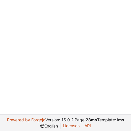
Powered by Forgejo
Version: 15.0.2 Page:
28ms
Template:
1ms
Licenses
API
English