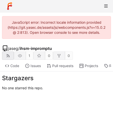
JavaScript error: Incorrect locale information provided
(https://git.yasec.de/assets/js/webcomponents.js?v=15.0.2
@ 2:813). Open browser console to see more details.
jaseg
/
ihsm-impromptu
1
0
0
Code
Issues
Pull requests
Projects
Re
Stargazers
No one starred this repo.